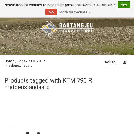
Please accept cookies to help us improve this website Is this OK?
Yes
Toggle
navigation
No
More on cookies »
Home
/
Tags
/
KTM 790 R
English
middenstandaard
Products tagged with KTM 790 R
middenstandaard