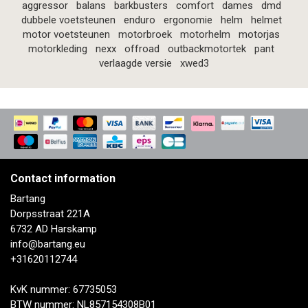
aggressor
balans
barkbusters
comfort
dames
dmd
dubbele voetsteunen
enduro
ergonomie
helm
helmet
motor voetsteunen
motorbroek
motorhelm
motorjas
motorkleding
nexx
offroad
outbackmotortek
pant
verlaagde versie
xwed3
Contact information
Bartang
Dorpsstraat 221A
6732 AD Harskamp
info@bartang.eu
+31620112744
KvK nummer: 67735053
BTW nummer: NL857154308B01