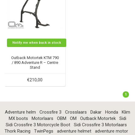
Notify me when back in stock
Outback Motortek KTM 790
/ 890 Adventure R – Centre
Stand
€210,00
1
Adventure helm
Crossfire 3
Crosslaars
Dakar
Honda
Klim
MX boots
Motorlaars
OBM
OM
Outback Motortek
Sidi
Sidi Crossfire 3 Motorcycle Boot
Sidi Crossfire 3 Motorlaars
Thork Racing
TwinPegs
adventure helmet
adventure motor