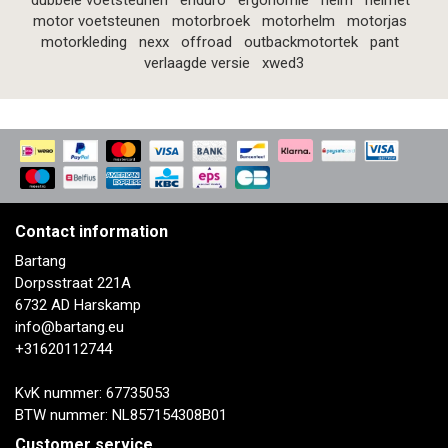
dubbele voetsteunen
enduro
ergonomie
helm
helmet
motor voetsteunen
motorbroek
motorhelm
motorjas
motorkleding
nexx
offroad
outbackmotortek
pant
verlaagde versie
xwed3
Contact information
Bartang
Dorpsstraat 221A
6732 AD Harskamp
info@bartang.eu
+31620112744
KvK nummer: 67735053
BTW nummer: NL857154308B01
Customer service