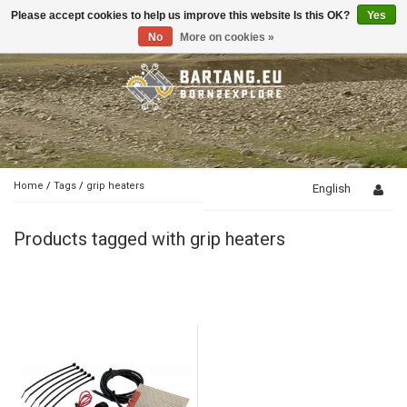
Please accept cookies to help us improve this website Is this OK?
Yes
Toggle
navigation
No
More on cookies »
Home
/
Tags
/
grip heaters
English
Products tagged with grip heaters