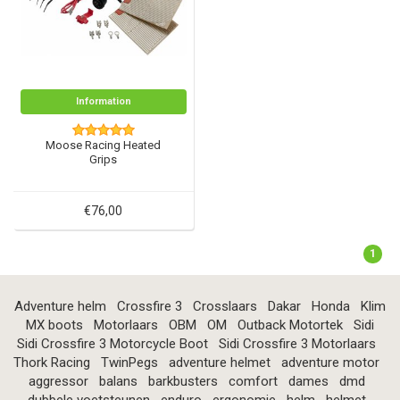
Information
Moose Racing Heated
Grips
€76,00
1
Adventure helm
Crossfire 3
Crosslaars
Dakar
Honda
Klim
MX boots
Motorlaars
OBM
OM
Outback Motortek
Sidi
Sidi Crossfire 3 Motorcycle Boot
Sidi Crossfire 3 Motorlaars
Thork Racing
TwinPegs
adventure helmet
adventure motor
aggressor
balans
barkbusters
comfort
dames
dmd