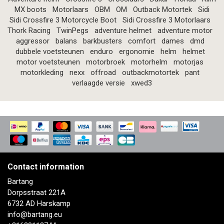
MX boots
Motorlaars
OBM
OM
Outback Motortek
Sidi
Sidi Crossfire 3 Motorcycle Boot
Sidi Crossfire 3 Motorlaars
Thork Racing
TwinPegs
adventure helmet
adventure motor
aggressor
balans
barkbusters
comfort
dames
dmd
dubbele voetsteunen
enduro
ergonomie
helm
helmet
motor voetsteunen
motorbroek
motorhelm
motorjas
motorkleding
nexx
offroad
outbackmotortek
pant
verlaagde versie
xwed3
Contact information
Bartang
Dorpsstraat 221A
6732 AD Harskamp
info@bartang.eu