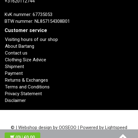
+31620112744
KvK nummer: 67735053
BTW nummer: NL857154308B01
Customer service
Visiting hours of our shop
About Bartang
Contact us
Clothing Size Advice
Shipment
Payment
Returns & Exchanges
Terms and Conditions
Privacy Statement
Disclaimer
© | Webshop design by
OOSEOO
| Powered by
Lightspeed
(0)
| €0,00