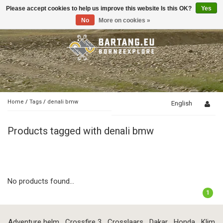
Please accept cookies to help us improve this website Is this OK?
Yes
Toggle
navigation
No
More on cookies »
Home
/
Tags
/
denali bmw
English
Products tagged with denali bmw
No products found...
1
Adventure helm
Crossfire 3
Crosslaars
Dakar
Honda
Klim