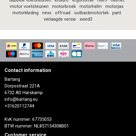
dubbele voetsteunen
enduro
ergonomie
helm
helmet
motor voetsteunen
motorbroek
motorhelm
motorjas
motorkleding
nexx
offroad
outbackmotortek
pant
verlaagde versie
xwed3
Contact information
Bartang
Dorpsstraat 221A
6732 AD Harskamp
info@bartang.eu
+31620112744
KvK nummer: 67735053
BTW nummer: NL857154308B01
Customer service