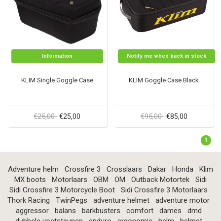
Information
Notify me when back in stock
KLIM Single Goggle Case
KLIM Goggle Case Black
€25,00
€95,00
€25,00
€85,00
1
Adventure helm
Crossfire 3
Crosslaars
Dakar
Honda
Klim
MX boots
Motorlaars
OBM
OM
Outback Motortek
Sidi
Sidi Crossfire 3 Motorcycle Boot
Sidi Crossfire 3 Motorlaars
Thork Racing
TwinPegs
adventure helmet
adventure motor
aggressor
balans
barkbusters
comfort
dames
dmd