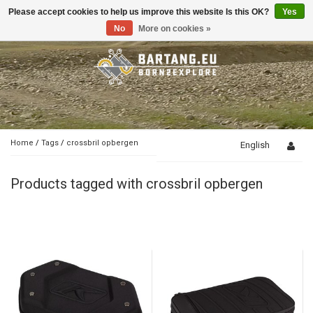
Please accept cookies to help us improve this website Is this OK?
Yes
Toggle
navigation
No
More on cookies »
Home
/
Tags
/
crossbril opbergen
English
Products tagged with crossbril opbergen