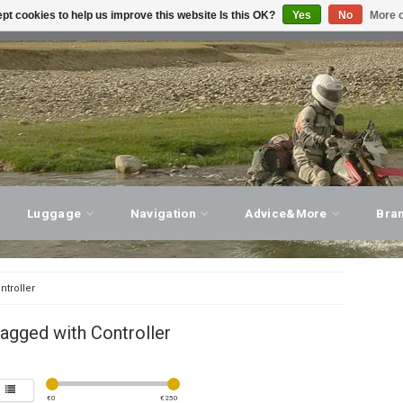
pt cookies to help us improve this website Is this OK?
Yes
No
More o
T ADVICE, PERSONAL SERVICE!
VISIT OUR STORE
Luggage
Navigation
Advice&More
Bra
ntroller
agged with Controller
€
0
€
250