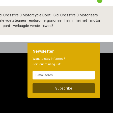
1
di Crossfire 3 Motorcycle Boot
Sidi Crossfire 3 Motorlaars
ele voetsteunen
enduro
ergonomie
helm
helmet
motor
pant
verlaagde versie
xwed3
Newsletter
Want to stay informed?
Join our mailing list:
Subscribe