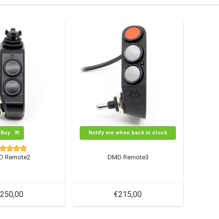
Buy
Notify me when back in stock
D Remote2
DMD Remote3
250,00
€215,00