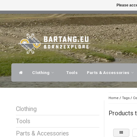
Please acce
FAST SHIPPING
EXPER
Clothing
Tools
Parts & Accessories
Home
/
Tags
/
Co
Clothing
Products t
Tools
Parts & Accessories