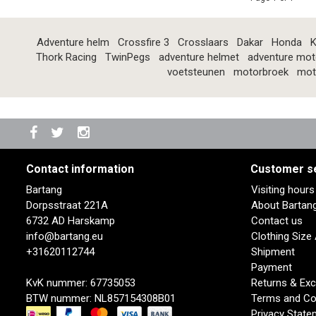
Adventure helm
Crossfire 3
Crosslaars
Dakar
Honda
K
Thork Racing
TwinPegs
adventure helmet
adventure mot
voetsteunen
motorbroek
mot
Contact information
Customer s
Bartang
Visiting hour
Dorpsstraat 221A
About Bartan
6732 AD Harskamp
Contact us
info@bartang.eu
Clothing Size
+31620112744
Shipment
Payment
KvK nummer: 67735053
Returns & Ex
BTW nummer: NL857154308B01
Terms and Co
Privacy State