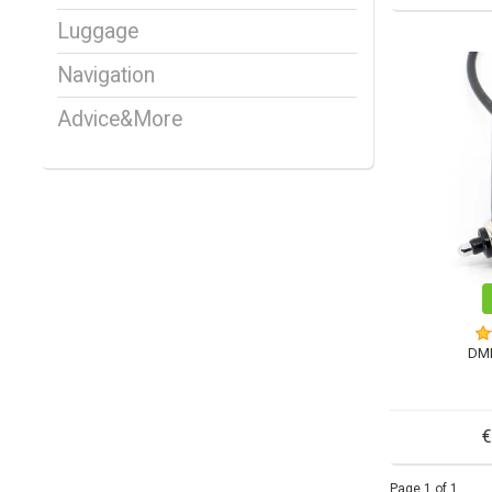
Luggage
Navigation
Advice&More
DM
€
Page 1 of 1