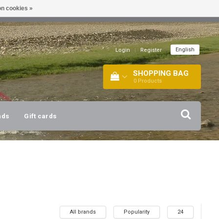
n cookies »
!
| +316 20112744 |
INFO@BARTANG.EU
|
English
Login
|
Register
SHOPPING BAG
0
Products
nds
Gift cards
All brands
Popularity
24