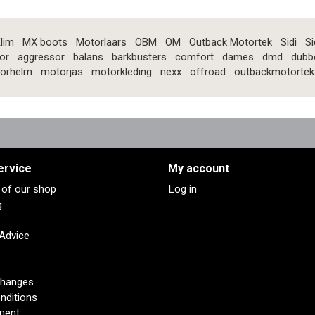
lim
MX boots
Motorlaars
OBM
OM
Outback Motortek
Sidi
Si
or
aggressor
balans
barkbusters
comfort
dames
dmd
dubb
orhelm
motorjas
motorkleding
nexx
offroad
outbackmotortek
ervice
My account
s of our shop
Log in
g
 Advice
changes
nditions
ment