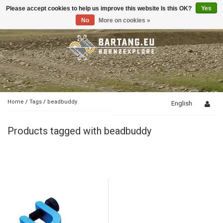
Please accept cookies to help us improve this website Is this OK?
Yes
Toggle
navigation
No
More on cookies »
Home
/
Tags
/
beadbuddy
English
Products tagged with beadbuddy