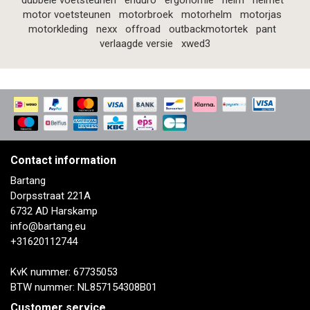
dubbele voetsteunen
enduro
ergonomie
helm
helmet
motor voetsteunen
motorbroek
motorhelm
motorjas
motorkleding
nexx
offroad
outbackmotortek
pant
verlaagde versie
xwed3
Contact information
Bartang
Dorpsstraat 221A
6732 AD Harskamp
info@bartang.eu
+31620112744
KvK nummer: 67735053
BTW nummer: NL857154308B01
Customer service