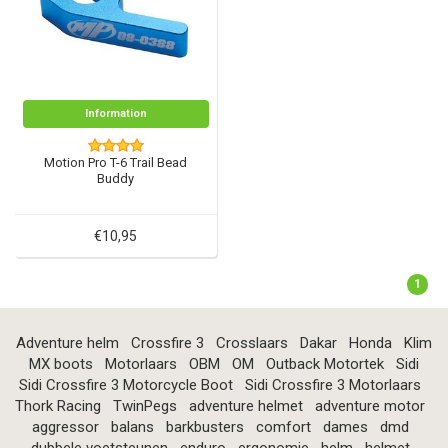
Information
Motion Pro T-6 Trail Bead
Buddy
€10,95
1
Adventure helm
Crossfire 3
Crosslaars
Dakar
Honda
Klim
MX boots
Motorlaars
OBM
OM
Outback Motortek
Sidi
Sidi Crossfire 3 Motorcycle Boot
Sidi Crossfire 3 Motorlaars
Thork Racing
TwinPegs
adventure helmet
adventure motor
aggressor
balans
barkbusters
comfort
dames
dmd