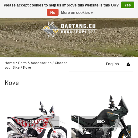
Please accept cookies to help us improve this website Is this OK?
Yes
Toggle
navigation
No
More on cookies »
Home
/
Parts & Accessories
/
Choose
English
your Bike
/
Kove
Kove
450 RALLY
800X