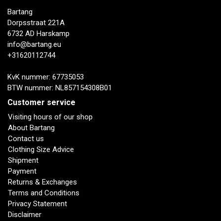
Bartang
Dorpsstraat 221A
6732 AD Harskamp
info@bartang.eu
+31620112744
KvK nummer: 67735053
BTW nummer: NL857154308B01
Customer service
Visiting hours of our shop
About Bartang
Contact us
Clothing Size Advice
Shipment
Payment
Returns & Exchanges
Terms and Conditions
Privacy Statement
Disclaimer