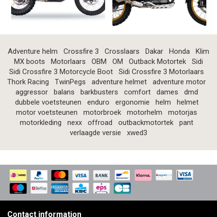
Adventure helm
Crossfire 3
Crosslaars
Dakar
Honda
Klim
MX boots
Motorlaars
OBM
OM
Outback Motortek
Sidi
Sidi Crossfire 3 Motorcycle Boot
Sidi Crossfire 3 Motorlaars
Thork Racing
TwinPegs
adventure helmet
adventure motor
aggressor
balans
barkbusters
comfort
dames
dmd
dubbele voetsteunen
enduro
ergonomie
helm
helmet
motor voetsteunen
motorbroek
motorhelm
motorjas
motorkleding
nexx
offroad
outbackmotortek
pant
verlaagde versie
xwed3
Contact information