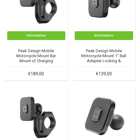
Information
Information
Peak Design Mobile
Peak Design Mobile
Motorcycle Mount Bar
Motorcycle Mount 1" Ball
Mount v2 Charging
Adapter Locking &
Charging
€189,00
€139,00