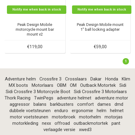
Notify me when back in stock
Notify me when back in stock
Peak Design Mobile
Peak Design Mobile mount
motorcycle mount bar
1" ball locking adapter
mount v2
€119,00
€59,00
1
Adventure helm
Crossfire 3
Crosslaars
Dakar
Honda
Klim
MX boots
Motorlaars
OBM
OM
Outback Motortek
Sidi
Sidi Crossfire 3 Motorcycle Boot
Sidi Crossfire 3 Motorlaars
Thork Racing
TwinPegs
adventure helmet
adventure motor
aggressor
balans
barkbusters
comfort
dames
dmd
dubbele voetsteunen
enduro
ergonomie
helm
helmet
motor voetsteunen
motorbroek
motorhelm
motorjas
motorkleding
nexx
offroad
outbackmotortek
pant
verlaagde versie
xwed3