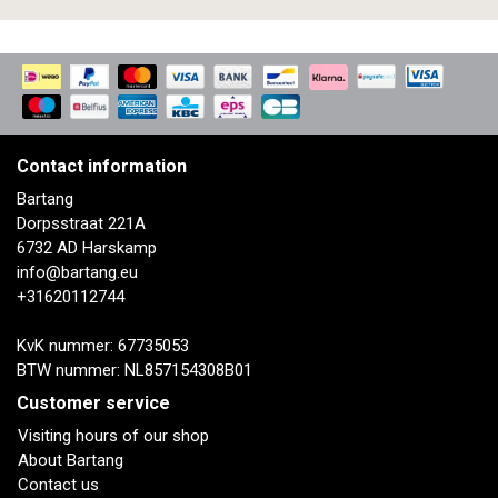
Contact information
Bartang
Dorpsstraat 221A
6732 AD Harskamp
info@bartang.eu
+31620112744
KvK nummer: 67735053
BTW nummer: NL857154308B01
Customer service
Visiting hours of our shop
About Bartang
Contact us