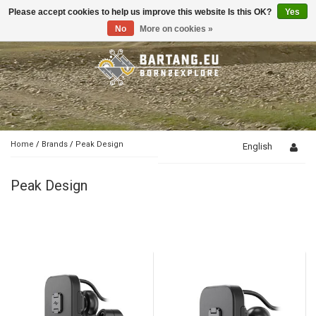
Please accept cookies to help us improve this website Is this OK?
Yes
Toggle
navigation
No
More on cookies »
Home
/
Brands
/
Peak Design
English
Peak Design