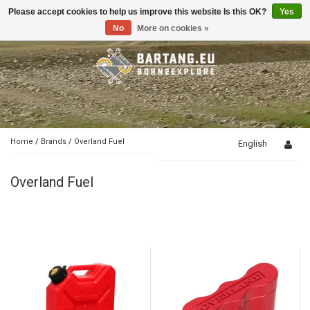
Please accept cookies to help us improve this website Is this OK?
Yes
Toggle
navigation
No
More on cookies »
Home
/
Brands
/
Overland Fuel
English
Overland Fuel