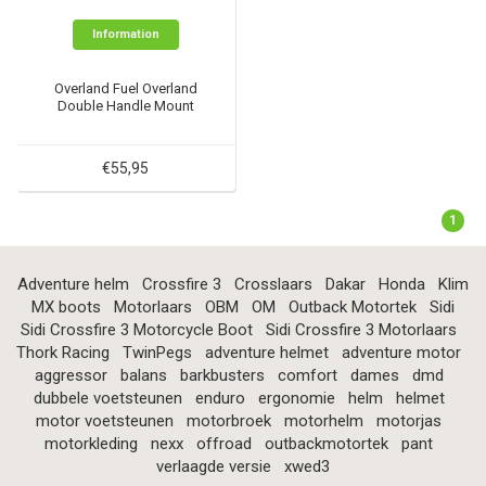
Information
Overland Fuel Overland
Double Handle Mount
€55,95
1
Adventure helm
Crossfire 3
Crosslaars
Dakar
Honda
Klim
MX boots
Motorlaars
OBM
OM
Outback Motortek
Sidi
Sidi Crossfire 3 Motorcycle Boot
Sidi Crossfire 3 Motorlaars
Thork Racing
TwinPegs
adventure helmet
adventure motor
aggressor
balans
barkbusters
comfort
dames
dmd
dubbele voetsteunen
enduro
ergonomie
helm
helmet
motor voetsteunen
motorbroek
motorhelm
motorjas
motorkleding
nexx
offroad
outbackmotortek
pant
verlaagde versie
xwed3