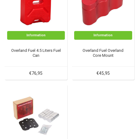
Information
Information
Overland Fuel 4.5 Liters Fuel
Overland Fuel Overland
Can
Core Mount
€76,95
€45,95