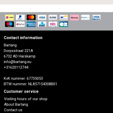
Contact information
Bartang
Dorpsstraat 221A
6732 AD Harskamp
info@bartang.eu
+31620112744
KvK nummer: 67735053
BTW nummer: NL857154308B01
Customer service
Visiting hours of our shop
About Bartang
Contact us