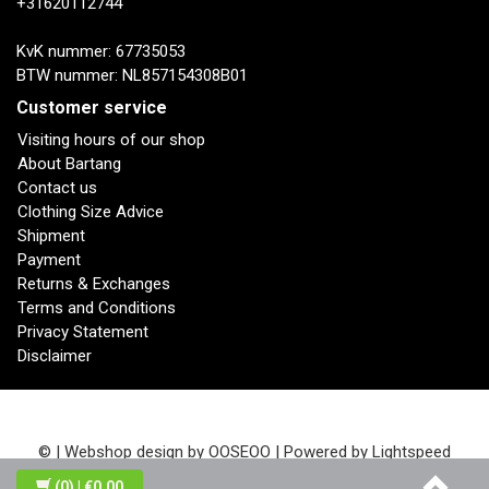
+31620112744
KvK nummer: 67735053
BTW nummer: NL857154308B01
Customer service
Visiting hours of our shop
About Bartang
Contact us
Clothing Size Advice
Shipment
Payment
Returns & Exchanges
Terms and Conditions
Privacy Statement
Disclaimer
© | Webshop design by
OOSEOO
| Powered by
Lightspeed
(0)
| €0,00