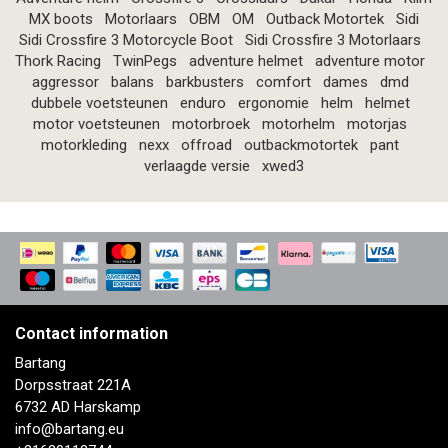
MX boots
Motorlaars
OBM
OM
Outback Motortek
Sidi
Sidi Crossfire 3 Motorcycle Boot
Sidi Crossfire 3 Motorlaars
Thork Racing
TwinPegs
adventure helmet
adventure motor
aggressor
balans
barkbusters
comfort
dames
dmd
dubbele voetsteunen
enduro
ergonomie
helm
helmet
motor voetsteunen
motorbroek
motorhelm
motorjas
motorkleding
nexx
offroad
outbackmotortek
pant
verlaagde versie
xwed3
Contact information
Bartang
Dorpsstraat 221A
6732 AD Harskamp
info@bartang.eu