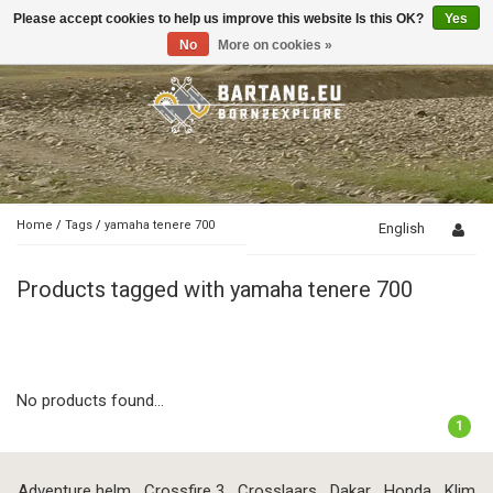
Please accept cookies to help us improve this website Is this OK?
Yes
Toggle
navigation
No
More on cookies »
Home
/
Tags
/
yamaha tenere 700
English
Products tagged with yamaha tenere 700
No products found...
1
Adventure helm
Crossfire 3
Crosslaars
Dakar
Honda
Klim