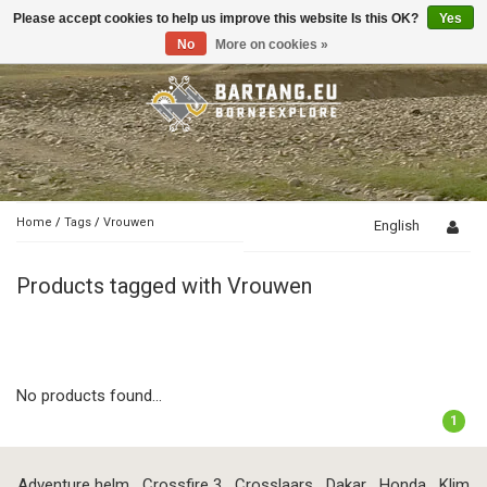
Please accept cookies to help us improve this website Is this OK?
Yes
Toggle
navigation
No
More on cookies »
Home
/
Tags
/
Vrouwen
English
Products tagged with Vrouwen
No products found...
1
Adventure helm
Crossfire 3
Crosslaars
Dakar
Honda
Klim