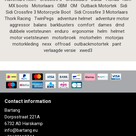
MX boots
Motorlaars
OBM
OM
Outback Motortek
Sidi
Sidi Crossfire 3 Motorcycle Boot
Sidi Crossfire 3 Motorlaars
Thork Racing
TwinPegs
adventure helmet
adventure motor
aggressor
balans
barkbusters
comfort
dames
dmd
dubbele voetsteunen
enduro
ergonomie
helm
helmet
motor voetsteunen
motorbroek
motorhelm
motorjas
motorkleding
nexx
offroad
outbackmotortek
pant
verlaagde versie
xwed3
Contact information
Bartang
Dorpsstraat 221A
6732 AD Harskamp
info@bartang.eu