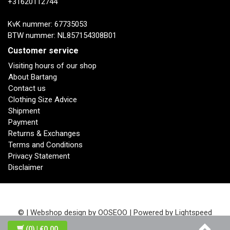
+31620112744
KvK nummer: 67735053
BTW nummer: NL857154308B01
Customer service
Visiting hours of our shop
About Bartang
Contact us
Clothing Size Advice
Shipment
Payment
Returns & Exchanges
Terms and Conditions
Privacy Statement
Disclaimer
© | Webshop design by
OOSEOO
| Powered by
Lightspeed
(0)
| €0,00