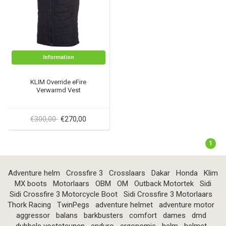
Information
KLIM Override eFire
Verwarmd Vest
€300,00
€270,00
1
Adventure helm
Crossfire 3
Crosslaars
Dakar
Honda
Klim
MX boots
Motorlaars
OBM
OM
Outback Motortek
Sidi
Sidi Crossfire 3 Motorcycle Boot
Sidi Crossfire 3 Motorlaars
Thork Racing
TwinPegs
adventure helmet
adventure motor
aggressor
balans
barkbusters
comfort
dames
dmd