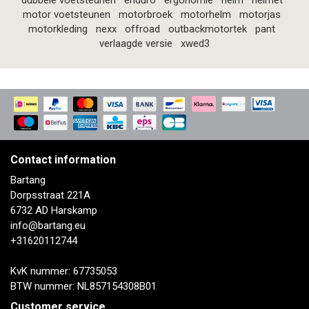
dubbele voetsteunen
enduro
ergonomie
helm
helmet
motor voetsteunen
motorbroek
motorhelm
motorjas
motorkleding
nexx
offroad
outbackmotortek
pant
verlaagde versie
xwed3
Contact information
Bartang
Dorpsstraat 221A
6732 AD Harskamp
info@bartang.eu
+31620112744
KvK nummer: 67735053
BTW nummer: NL857154308B01
Customer service