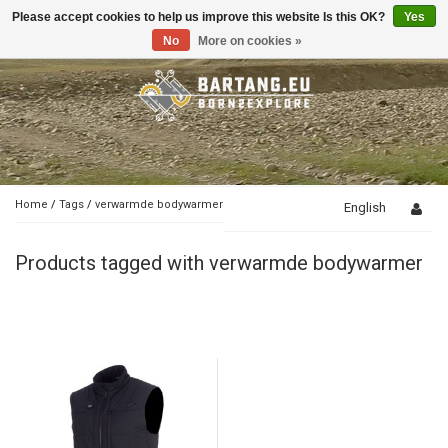
Please accept cookies to help us improve this website Is this OK?
Yes
Toggle
navigation
No
More on cookies »
Home
/
Tags
/
verwarmde bodywarmer
English
Products tagged with verwarmde bodywarmer