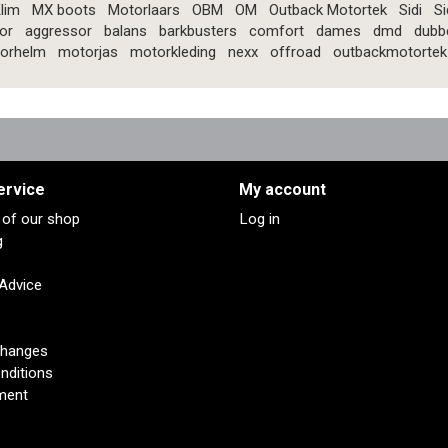
lim
MX boots
Motorlaars
OBM
OM
Outback Motortek
Sidi
Si
or
aggressor
balans
barkbusters
comfort
dames
dmd
dubb
orhelm
motorjas
motorkleding
nexx
offroad
outbackmotortek
ervice
My account
s of our shop
Log in
g
 Advice
changes
nditions
ment