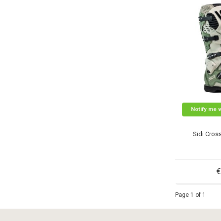
Notify me 
Sidi Cros
€
Page 1 of 1