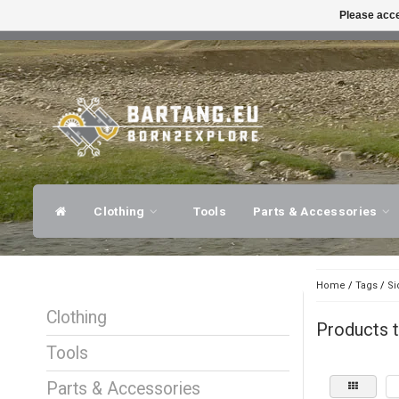
Please acce
FAST SHIPPING
EXPER
Clothing
Tools
Parts & Accessories
Home
/
Tags
/
Si
Clothing
Products t
Tools
Parts & Accessories