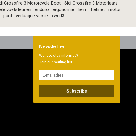
di Crossfire 3 Motorcycle Boot
Sidi Crossfire 3 Motorlaars
ele voetsteunen
enduro
ergonomie
helm
helmet
motor
pant
verlaagde versie
xwed3
Newsletter
Want to stay informed?
Join our mailing list:
Subscribe