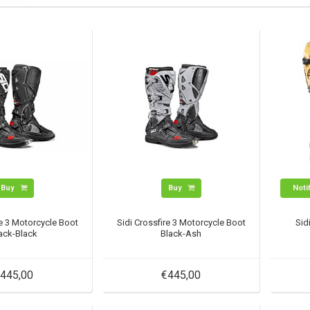
Buy
Buy
Noti
re 3 Motorcycle Boot
Sidi Crossfire 3 Motorcycle Boot
Sid
ack-Black
Black-Ash
445,00
€445,00