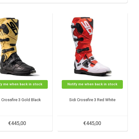
fy me when back in stock
Notify me when back in stock
i Crossfire 3 Gold Black
Sidi Crossfire 3 Red White
€445,00
€445,00