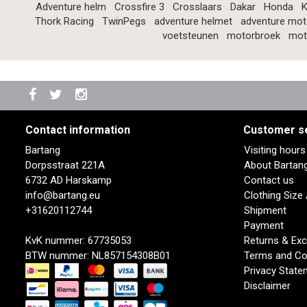
Adventure helm
Crossfire 3
Crosslaars
Dakar
Honda
K
Thork Racing
TwinPegs
adventure helmet
adventure mot
voetsteunen
motorbroek
mot
Contact information
Customer s
Bartang
Visiting hour
Dorpsstraat 221A
About Bartan
6732 AD Harskamp
Contact us
info@bartang.eu
Clothing Size
+31620112744
Shipment
Payment
KvK nummer: 67735053
Returns & Ex
BTW nummer: NL857154308B01
Terms and Co
Privacy State
Disclaimer