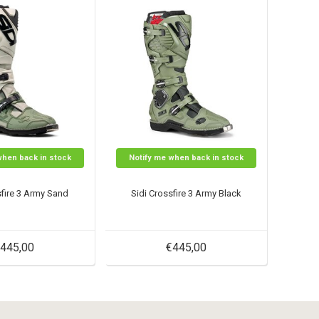
when back in stock
Notify me when back in stock
sfire 3 Army Sand
Sidi Crossfire 3 Army Black
445,00
€445,00