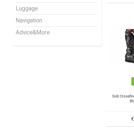
Luggage
Navigation
Advice&More
Sidi Crossfi
Bl
€