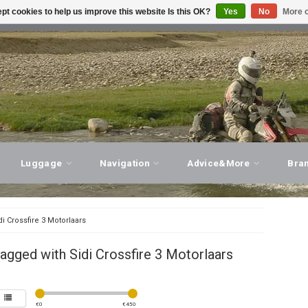
pt cookies to help us improve this website Is this OK?
Yes
No
More o
T ADVICE, PERSONAL SERVICE!
VISIT OUR STORE
Luggage
Navigation
Advice&More
Bra
di Crossfire 3 Motorlaars
agged with Sidi Crossfire 3 Motorlaars
€
0
€
450