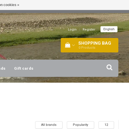
n cookies »
!
| +316 20112744 |
INFO@BARTANG.EU
|
English
Login
|
Register
SHOPPING BAG
0
Products
nds
Gift cards
All brands
Popularity
12