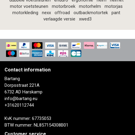
dubbele voetsteunen
enduro
ergonomie
helm
helmet
motor voetsteunen
motorbroek
motorhelm
motorjas
motorkleding
nexx
offroad
outbackmotortek
pant
verlaagde versie
xwed3
Contact information
Bartang
Dorpsstraat 221A
6732 AD Harskamp
info@bartang.eu
+31620112744
KvK nummer: 67735053
BTW nummer: NL857154308B01
Customer service