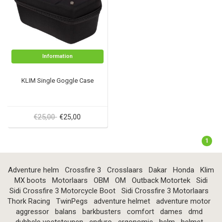
Information
KLIM Single Goggle Case
€25,00
€25,00
1
Adventure helm
Crossfire 3
Crosslaars
Dakar
Honda
Klim
MX boots
Motorlaars
OBM
OM
Outback Motortek
Sidi
Sidi Crossfire 3 Motorcycle Boot
Sidi Crossfire 3 Motorlaars
Thork Racing
TwinPegs
adventure helmet
adventure motor
aggressor
balans
barkbusters
comfort
dames
dmd