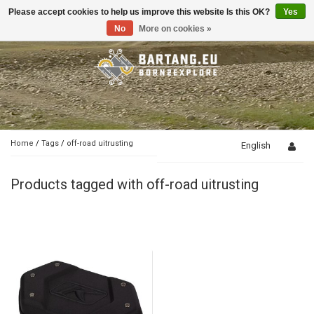
Please accept cookies to help us improve this website Is this OK?
Yes
Toggle
navigation
No
More on cookies »
Home
/
Tags
/
off-road uitrusting
English
Products tagged with off-road uitrusting