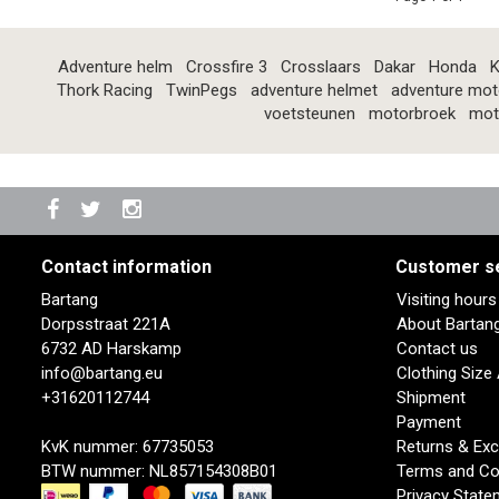
Adventure helm
Crossfire 3
Crosslaars
Dakar
Honda
K
Thork Racing
TwinPegs
adventure helmet
adventure mot
voetsteunen
motorbroek
mot
Contact information
Customer s
Bartang
Visiting hour
Dorpsstraat 221A
About Bartan
6732 AD Harskamp
Contact us
info@bartang.eu
Clothing Size
+31620112744
Shipment
Payment
KvK nummer: 67735053
Returns & Ex
BTW nummer: NL857154308B01
Terms and Co
Privacy State