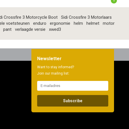
1
di Crossfire 3 Motorcycle Boot
Sidi Crossfire 3 Motorlaars
ele voetsteunen
enduro
ergonomie
helm
helmet
motor
pant
verlaagde versie
xwed3
Newsletter
Want to stay informed?
Join our mailing list:
Subscribe