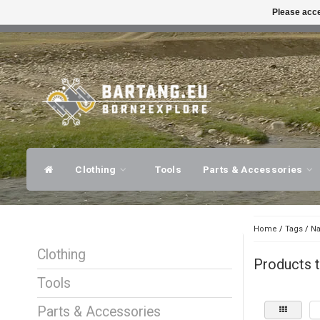
Please acce
FAST SHIPPING
EXPER
Clothing
Tools
Parts & Accessories
Home
/
Tags
/
Na
Clothing
Products t
Tools
Parts & Accessories