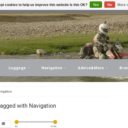
pt cookies to help us improve this website Is this OK?
Yes
No
More o
T ADVICE, PERSONAL SERVICE!
VISIT OUR STORE
Luggage
Navigation
Advice&More
Bra
vigation
agged with Navigation
€
0
€
750