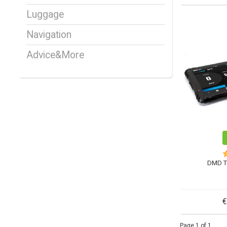
Luggage
Navigation
Advice&More
DMD T
€
Page 1 of 1