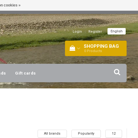
n cookies »
!
| +316 20112744 |
INFO@BARTANG.EU
|
English
Login
|
Register
SHOPPING BAG
0
Products
nds
Gift cards
All brands
Popularity
12