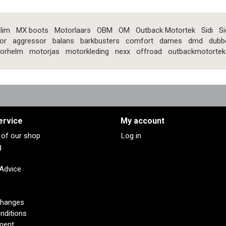
lim
MX boots
Motorlaars
OBM
OM
Outback Motortek
Sidi
Si
or
aggressor
balans
barkbusters
comfort
dames
dmd
dubb
orhelm
motorjas
motorkleding
nexx
offroad
outbackmotortek
ervice
My account
s of our shop
Log in
g
 Advice
changes
nditions
ment