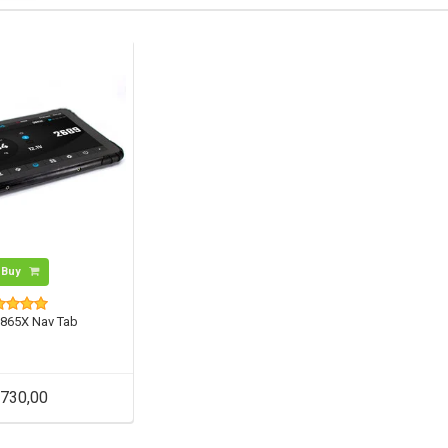
Buy
865X Nav Tab
730,00