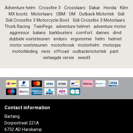
Adventure helm
Crossfire 3
Crosslaars
Dakar
Honda
Klim
MX boots
Motorlaars
OBM
OM
Outback Motortek
Sidi
Sidi Crossfire 3 Motorcycle Boot
Sidi Crossfire 3 Motorlaars
Thork Racing
TwinPegs
adventure helmet
adventure motor
aggressor
balans
barkbusters
comfort
dames
dmd
dubbele voetsteunen
enduro
ergonomie
helm
helmet
motor voetsteunen
motorbroek
motorhelm
motorjas
motorkleding
nexx
offroad
outbackmotortek
pant
verlaagde versie
xwed3
Contact information
Bartang
Dorpsstraat 221A
6732 AD Harskamp