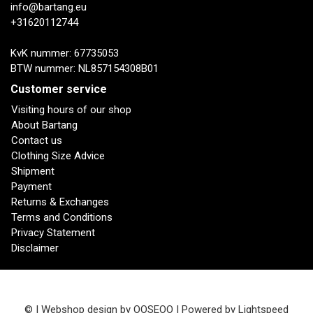
info@bartang.eu
+31620112744
KvK nummer: 67735053
BTW nummer: NL857154308B01
Customer service
Visiting hours of our shop
About Bartang
Contact us
Clothing Size Advice
Shipment
Payment
Returns & Exchanges
Terms and Conditions
Privacy Statement
Disclaimer
© | Webshop design by
OOSEOO
| Powered by
Lightspeed