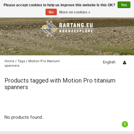
Please accept cookies to help us improve this website Is this OK?
Yes
Toggle
navigation
No
More on cookies »
Home
/
Tags
/
Motion Pro titanium
English
spanners
Products tagged with Motion Pro titanium
spanners
No products found...
1