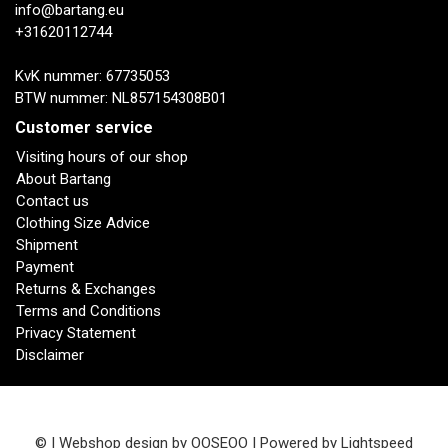
info@bartang.eu
+31620112744
KvK nummer: 67735053
BTW nummer: NL857154308B01
Customer service
Visiting hours of our shop
About Bartang
Contact us
Clothing Size Advice
Shipment
Payment
Returns & Exchanges
Terms and Conditions
Privacy Statement
Disclaimer
© | Webshop design by
OOSEOO
| Powered by
Lightspeed