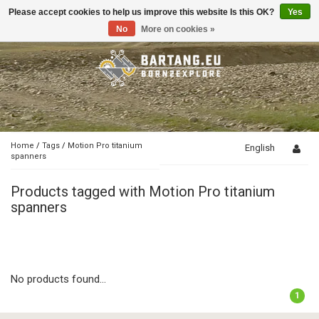
Please accept cookies to help us improve this website Is this OK?
Yes
Toggle
navigation
No
More on cookies »
Home
/
Tags
/
Motion Pro titanium
English
spanners
Products tagged with Motion Pro titanium
spanners
No products found...
1