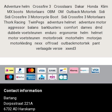
Adventure helm
Crossfire 3
Crosslaars
Dakar
Honda
Klim
MX boots
Motorlaars
OBM
OM
Outback Motortek
Sidi
Sidi Crossfire 3 Motorcycle Boot
Sidi Crossfire 3 Motorlaars
Thork Racing
TwinPegs
adventure helmet
adventure motor
aggressor
balans
barkbusters
comfort
dames
dmd
dubbele voetsteunen
enduro
ergonomie
helm
helmet
motor voetsteunen
motorbroek
motorhelm
motorjas
motorkleding
nexx
offroad
outbackmotortek
pant
verlaagde versie
xwed3
Contact information
Bartang
Dorpsstraat 221A
6732 AD Harskamp