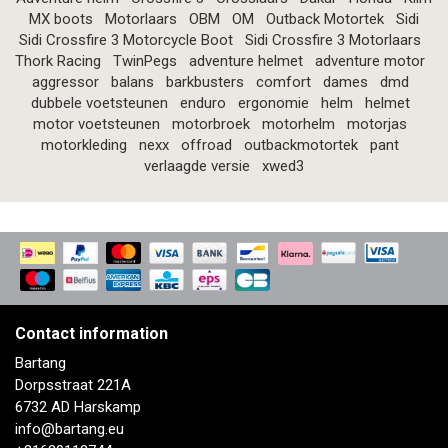
MX boots
Motorlaars
OBM
OM
Outback Motortek
Sidi
Sidi Crossfire 3 Motorcycle Boot
Sidi Crossfire 3 Motorlaars
Thork Racing
TwinPegs
adventure helmet
adventure motor
aggressor
balans
barkbusters
comfort
dames
dmd
dubbele voetsteunen
enduro
ergonomie
helm
helmet
motor voetsteunen
motorbroek
motorhelm
motorjas
motorkleding
nexx
offroad
outbackmotortek
pant
verlaagde versie
xwed3
Contact information
Bartang
Dorpsstraat 221A
6732 AD Harskamp
info@bartang.eu