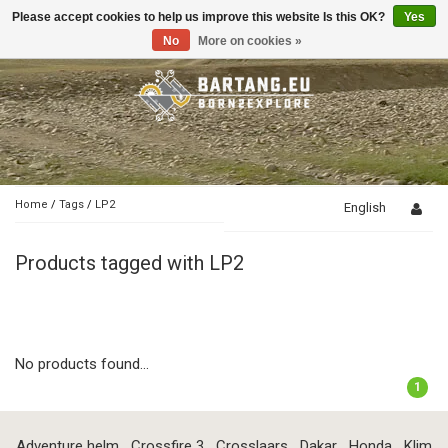
Please accept cookies to help us improve this website Is this OK?
Yes
Toggle
navigation
No
More on cookies »
Home
/
Tags
/
LP2
English
Products tagged with LP2
No products found...
1
Adventure helm
Crossfire 3
Crosslaars
Dakar
Honda
Klim