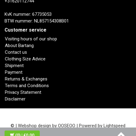
+31620112744
KvK nummer: 67735053
BTW nummer: NL857154308B01
Customer service
Visiting hours of our shop
About Bartang
Contact us
Clothing Size Advice
Shipment
Payment
Returns & Exchanges
Terms and Conditions
Privacy Statement
Disclaimer
© | Webshop design by
OOSEOO
| Powered by
Lightspeed
(0)
| €0,00