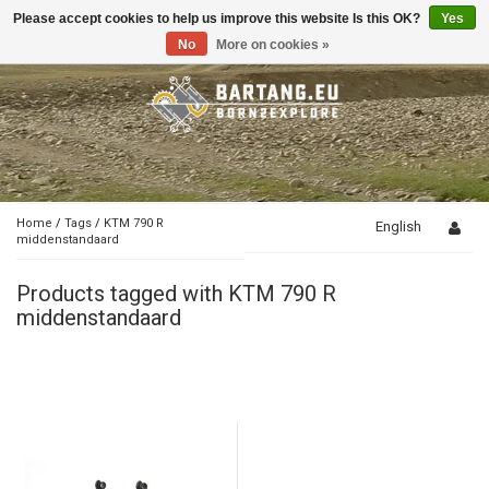
Please accept cookies to help us improve this website Is this OK?
Yes
Toggle
navigation
No
More on cookies »
Home
/
Tags
/
KTM 790 R
English
middenstandaard
Products tagged with KTM 790 R
middenstandaard