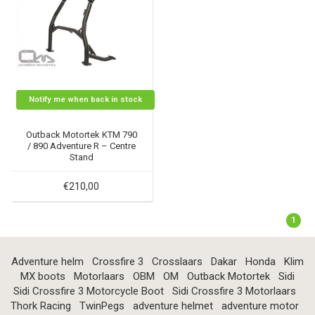
Notify me when back in stock
Outback Motortek KTM 790
/ 890 Adventure R – Centre
Stand
€210,00
1
Adventure helm
Crossfire 3
Crosslaars
Dakar
Honda
Klim
MX boots
Motorlaars
OBM
OM
Outback Motortek
Sidi
Sidi Crossfire 3 Motorcycle Boot
Sidi Crossfire 3 Motorlaars
Thork Racing
TwinPegs
adventure helmet
adventure motor