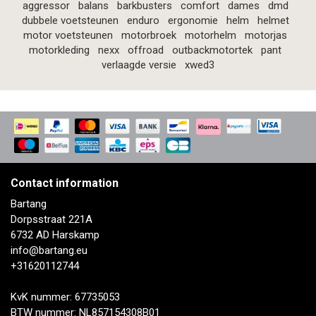
aggressor
balans
barkbusters
comfort
dames
dmd
dubbele voetsteunen
enduro
ergonomie
helm
helmet
motor voetsteunen
motorbroek
motorhelm
motorjas
motorkleding
nexx
offroad
outbackmotortek
pant
verlaagde versie
xwed3
Contact information
Bartang
Dorpsstraat 221A
6732 AD Harskamp
info@bartang.eu
+31620112744
KvK nummer: 67735053
BTW nummer: NL857154308B01