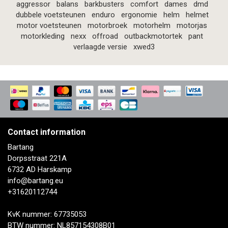
aggressor
balans
barkbusters
comfort
dames
dmd
dubbele voetsteunen
enduro
ergonomie
helm
helmet
motor voetsteunen
motorbroek
motorhelm
motorjas
motorkleding
nexx
offroad
outbackmotortek
pant
verlaagde versie
xwed3
Contact information
Bartang
Dorpsstraat 221A
6732 AD Harskamp
info@bartang.eu
+31620112744
KvK nummer: 67735053
BTW nummer: NL857154308B01