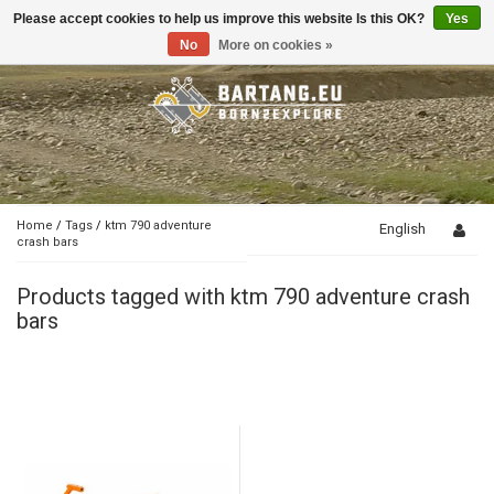
Please accept cookies to help us improve this website Is this OK?
Yes
Toggle
navigation
No
More on cookies »
Home
/
Tags
/
ktm 790 adventure
English
crash bars
Products tagged with ktm 790 adventure crash
bars