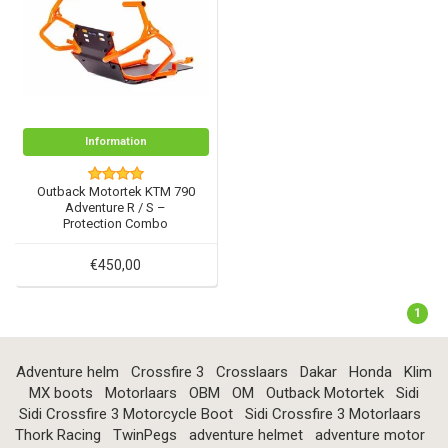
Information
Outback Motortek KTM 790
Adventure R / S –
Protection Combo
€450,00
1
Adventure helm
Crossfire 3
Crosslaars
Dakar
Honda
Klim
MX boots
Motorlaars
OBM
OM
Outback Motortek
Sidi
Sidi Crossfire 3 Motorcycle Boot
Sidi Crossfire 3 Motorlaars
Thork Racing
TwinPegs
adventure helmet
adventure motor