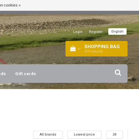
n cookies »
!
| +316 20112744 |
INFO@BARTANG.EU
|
English
Login
|
Register
SHOPPING BAG
0
Products
nds
Gift cards
All brands
Lowest price
24