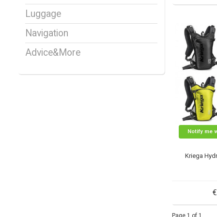
Luggage
Navigation
Advice&More
Notify me 
Kriega Hyd
€
Page 1 of 1