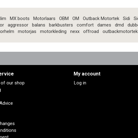
lim
MX boots
Motorlaars
OBM
OM
Outback Motortek
Sidi
Si
or
aggressor
balans
barkbusters
comfort
dames
dmd
dubb
orhelm
motorjas
motorkleding
nexx
offroad
outbackmotortek
ervice
My account
s of our shop
Log in
g
 Advice
changes
nditions
ment