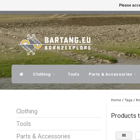
Please acce
FAST SHIPPING
EXPER
Clothing
Tools
Parts & Accessories
Home
/
Tags
/
Kr
Clothing
Products t
Tools
Parts & Accessories