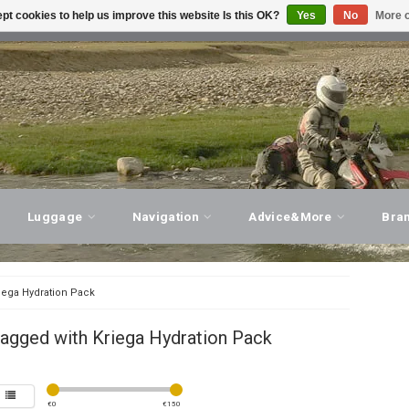
pt cookies to help us improve this website Is this OK?
Yes
No
More o
T ADVICE, PERSONAL SERVICE!
VISIT OUR STORE
Luggage
Navigation
Advice&More
Bra
iega Hydration Pack
agged with Kriega Hydration Pack
€
0
€
150