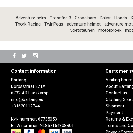
Adventure helm
Crossfire 3
Crosslaars
Dakar
Honda
K
Thork Racing
TwinPegs
adventure helmet
adventure mot
voetsteunen
motorbroek
mot
Contact information
Customer s
Bartang
Visiting hour
Dorpsstraat 221A
About Bartan
6732 AD Harskamp
Contact us
info@bartang.eu
Clothing Size
+31620112744
Shipment
Payment
KvK nummer: 67735053
Returns & Ex
BTW nummer: NL857154308B01
Terms and Co
Privacy State