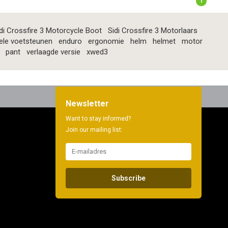
1
di Crossfire 3 Motorcycle Boot
Sidi Crossfire 3 Motorlaars
ele voetsteunen
enduro
ergonomie
helm
helmet
motor
pant
verlaagde versie
xwed3
Newsletter
Want to stay informed?
Join our mailing list:
Subscribe