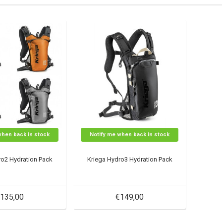
when back in stock
Notify me when back in stock
ro2 Hydration Pack
Kriega Hydro3 Hydration Pack
135,00
€149,00