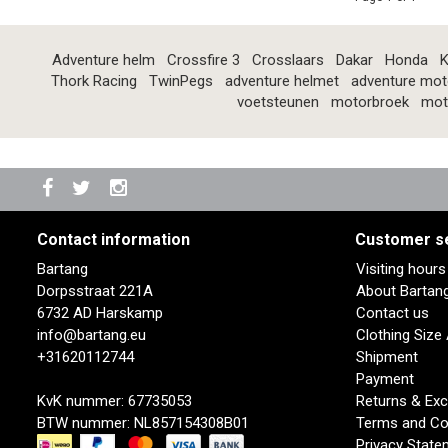
Adventure helm
Crossfire 3
Crosslaars
Dakar
Honda
K
Thork Racing
TwinPegs
adventure helmet
adventure mot
voetsteunen
motorbroek
mot
Contact information
Customer s
Bartang
Visiting hour
Dorpsstraat 221A
About Bartan
6732 AD Harskamp
Contact us
info@bartang.eu
Clothing Size
+31620112744
Shipment
Payment
KvK nummer: 67735053
Returns & Ex
BTW nummer: NL857154308B01
Terms and Co
Privacy State