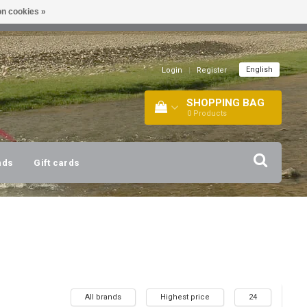
n cookies »
!
| +316 20112744 |
INFO@BARTANG.EU
|
English
Login
|
Register
SHOPPING BAG
0
Products
nds
Gift cards
All brands
Highest price
24