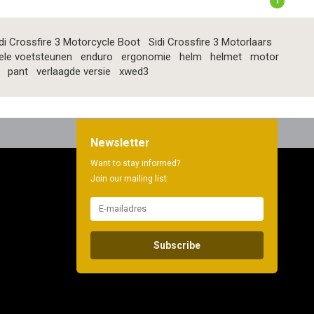
1
di Crossfire 3 Motorcycle Boot
Sidi Crossfire 3 Motorlaars
ele voetsteunen
enduro
ergonomie
helm
helmet
motor
pant
verlaagde versie
xwed3
Newsletter
Want to stay informed?
Join our mailing list:
Subscribe