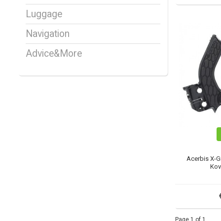
Luggage
Navigation
Advice&More
Acerbis X-G
Kov
Page 1 of 1