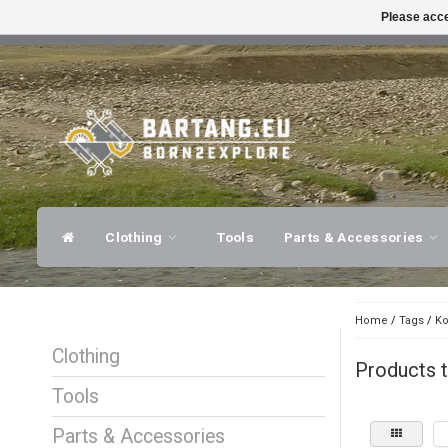
Please acce
FAST SHIPPING
EXPER
Clothing
Tools
Parts & Accessories
Home
/
Tags
/
Ko
Clothing
Products t
Tools
Parts & Accessories