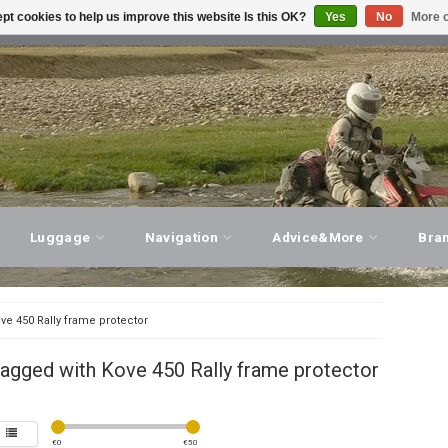
pt cookies to help us improve this website Is this OK?
Yes
No
More o
T ADVICE, PERSONAL SERVICE!
VISIT OUR STORE
Luggage
Navigation
Advice&More
Bra
ve 450 Rally frame protector
agged with Kove 450 Rally frame protector
€
0
€
50