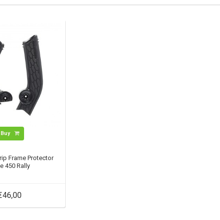
Buy
rip Frame Protector
e 450 Rally
€46,00