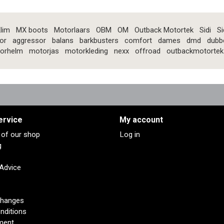
lim
MX boots
Motorlaars
OBM
OM
Outback Motortek
Sidi
Si
or
aggressor
balans
barkbusters
comfort
dames
dmd
dubb
orhelm
motorjas
motorkleding
nexx
offroad
outbackmotortek
ervice
My account
s of our shop
Log in
g
 Advice
changes
nditions
ment