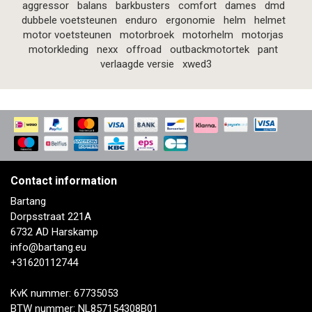
aggressor
balans
barkbusters
comfort
dames
dmd
dubbele voetsteunen
enduro
ergonomie
helm
helmet
motor voetsteunen
motorbroek
motorhelm
motorjas
motorkleding
nexx
offroad
outbackmotortek
pant
verlaagde versie
xwed3
Contact information
Bartang
Dorpsstraat 221A
6732 AD Harskamp
info@bartang.eu
+31620112744
KvK nummer: 67735053
BTW nummer: NL857154308B01