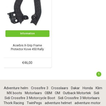
Information
Acerbis X-Grip Frame
Protector Kove 450 Rally
€46,00
1
Adventure helm
Crossfire 3
Crosslaars
Dakar
Honda
Klim
MX boots
Motorlaars
OBM
OM
Outback Motortek
Sidi
Sidi Crossfire 3 Motorcycle Boot
Sidi Crossfire 3 Motorlaars
Thork Racing
TwinPegs
adventure helmet
adventure motor