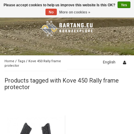
Please accept cookies to help us improve this website Is this OK?
Yes
Toggle
navigation
No
More on cookies »
Home
/
Tags
/
Kove 450 Rally frame
English
protector
Products tagged with Kove 450 Rally frame
protector