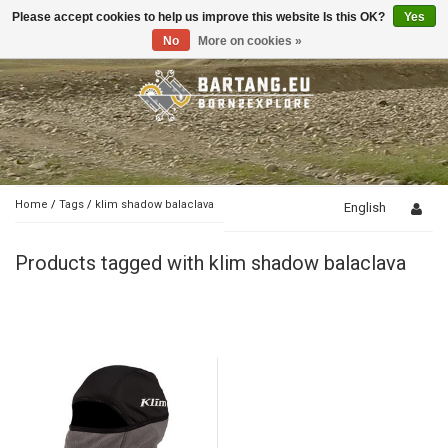
Please accept cookies to help us improve this website Is this OK?
Yes
Toggle
navigation
No
More on cookies »
Home
/
Tags
/
klim shadow balaclava
English
Products tagged with klim shadow balaclava