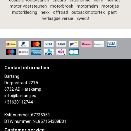
dubbele voetsteunen
enduro
ergonomie
helm
helmet
motor voetsteunen
motorbroek
motorhelm
motorjas
motorkleding
nexx
offroad
outbackmotortek
pant
verlaagde versie
xwed3
Contact information
Bartang
Dorpsstraat 221A
6732 AD Harskamp
info@bartang.eu
+31620112744
KvK nummer: 67735053
BTW nummer: NL857154308B01
Customer service