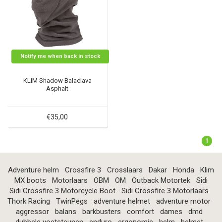
Notify me when back in stock
KLIM Shadow Balaclava
Asphalt
€35,00
1
Adventure helm
Crossfire 3
Crosslaars
Dakar
Honda
Klim
MX boots
Motorlaars
OBM
OM
Outback Motortek
Sidi
Sidi Crossfire 3 Motorcycle Boot
Sidi Crossfire 3 Motorlaars
Thork Racing
TwinPegs
adventure helmet
adventure motor
aggressor
balans
barkbusters
comfort
dames
dmd