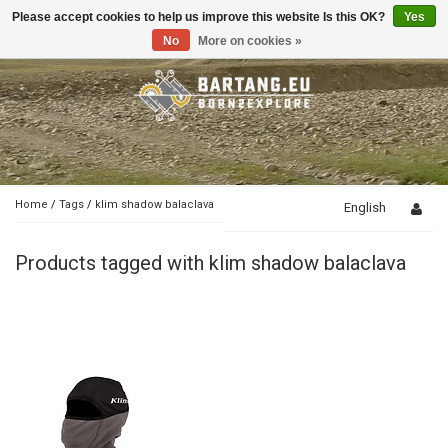
Please accept cookies to help us improve this website Is this OK?
Yes
Toggle
navigation
No
More on cookies »
Home
/
Tags
/
klim shadow balaclava
English
Products tagged with klim shadow balaclava