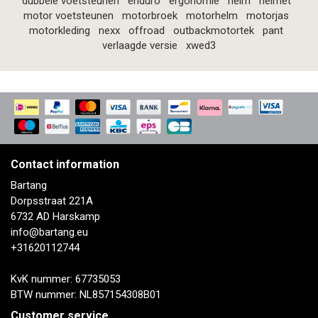
dubbele voetsteunen
enduro
ergonomie
helm
helmet
motor voetsteunen
motorbroek
motorhelm
motorjas
motorkleding
nexx
offroad
outbackmotortek
pant
verlaagde versie
xwed3
Contact information
Bartang
Dorpsstraat 221A
6732 AD Harskamp
info@bartang.eu
+31620112744
KvK nummer: 67735053
BTW nummer: NL857154308B01
Customer service