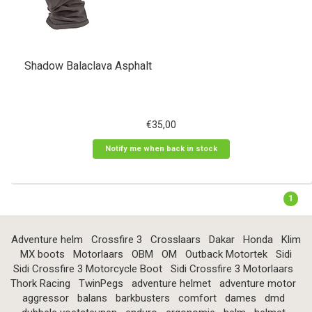
Shadow Balaclava Asphalt
€35,00
Notify me when back in stock
1
Adventure helm
Crossfire 3
Crosslaars
Dakar
Honda
Klim
MX boots
Motorlaars
OBM
OM
Outback Motortek
Sidi
Sidi Crossfire 3 Motorcycle Boot
Sidi Crossfire 3 Motorlaars
Thork Racing
TwinPegs
adventure helmet
adventure motor
aggressor
balans
barkbusters
comfort
dames
dmd