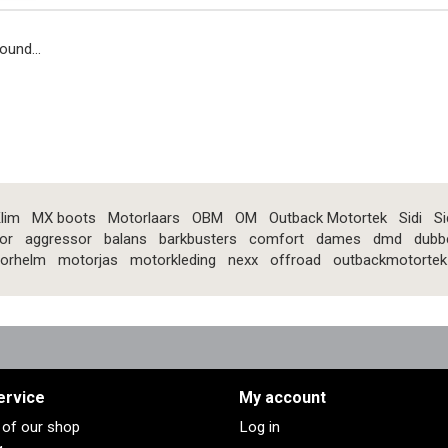
ound...
lim
MX boots
Motorlaars
OBM
OM
Outback Motortek
Sidi
Si
or
aggressor
balans
barkbusters
comfort
dames
dmd
dubb
orhelm
motorjas
motorkleding
nexx
offroad
outbackmotortek
ervice
My account
s of our shop
Log in