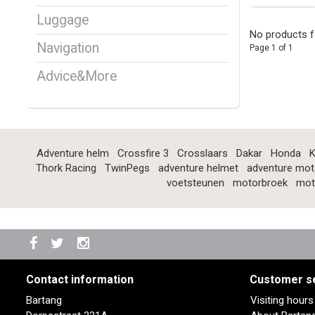
Luggage
No products f
Navigation
Page 1 of 1
Advice&More
Adventure helm
Crossfire 3
Crosslaars
Dakar
Honda
K
Thork Racing
TwinPegs
adventure helmet
adventure mot
voetsteunen
motorbroek
mot
Contact information
Customer s
Bartang
Visiting hour