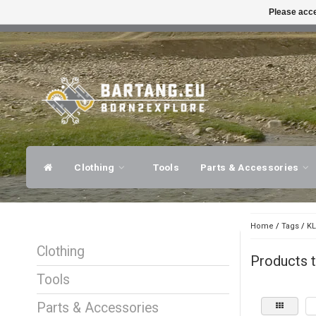
Please acce
FAST SHIPPING
EXPER
Clothing
Tools
Parts & Accessories
Home
/
Tags
/
KL
Clothing
Products 
Tools
Parts & Accessories