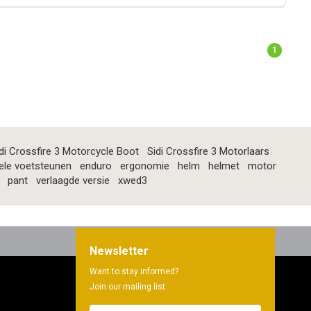
1
di Crossfire 3 Motorcycle Boot
Sidi Crossfire 3 Motorlaars
ele voetsteunen
enduro
ergonomie
helm
helmet
motor
pant
verlaagde versie
xwed3
Newsletter
Want to stay informed?
Join our mailing list: