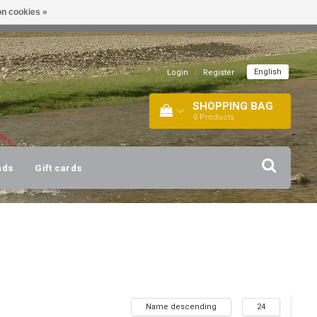
n cookies »
!
| +316 20112744 |
INFO@BARTANG.EU
|
English
Login
|
Register
SHOPPING BAG
0
Products
nds
Gift cards
Name descending
24