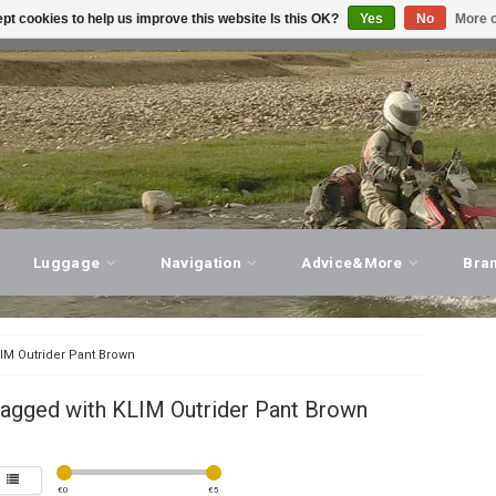
pt cookies to help us improve this website Is this OK?
Yes
No
More o
T ADVICE, PERSONAL SERVICE!
VISIT OUR STORE
Luggage
Navigation
Advice&More
Bra
IM Outrider Pant Brown
tagged with KLIM Outrider Pant Brown
€
0
€
5