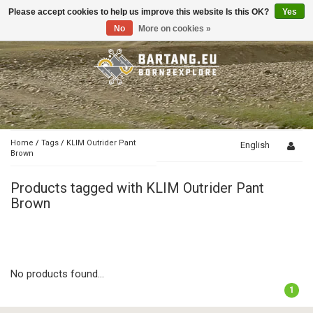
Please accept cookies to help us improve this website Is this OK?
Yes
Toggle
navigation
No
More on cookies »
Home
/
Tags
/
KLIM Outrider Pant
English
Brown
Products tagged with KLIM Outrider Pant
Brown
No products found...
1