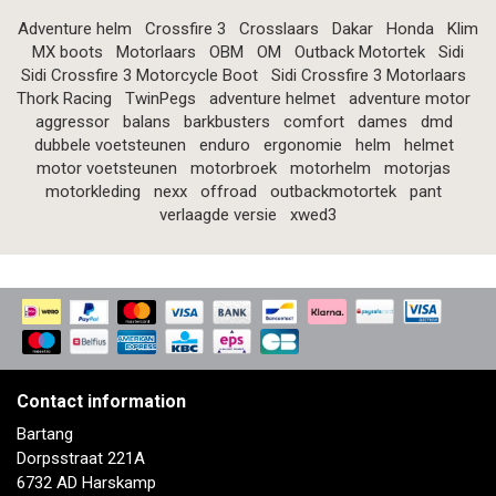
Adventure helm
Crossfire 3
Crosslaars
Dakar
Honda
Klim
MX boots
Motorlaars
OBM
OM
Outback Motortek
Sidi
Sidi Crossfire 3 Motorcycle Boot
Sidi Crossfire 3 Motorlaars
Thork Racing
TwinPegs
adventure helmet
adventure motor
aggressor
balans
barkbusters
comfort
dames
dmd
dubbele voetsteunen
enduro
ergonomie
helm
helmet
motor voetsteunen
motorbroek
motorhelm
motorjas
motorkleding
nexx
offroad
outbackmotortek
pant
verlaagde versie
xwed3
Contact information
Bartang
Dorpsstraat 221A
6732 AD Harskamp