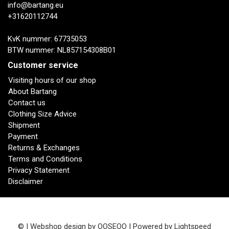
info@bartang.eu
+31620112744
KvK nummer: 67735053
BTW nummer: NL857154308B01
Customer service
Visiting hours of our shop
About Bartang
Contact us
Clothing Size Advice
Shipment
Payment
Returns & Exchanges
Terms and Conditions
Privacy Statement
Disclaimer
© | Webshop design by
OOSEOO
| Powered by
Lightspeed