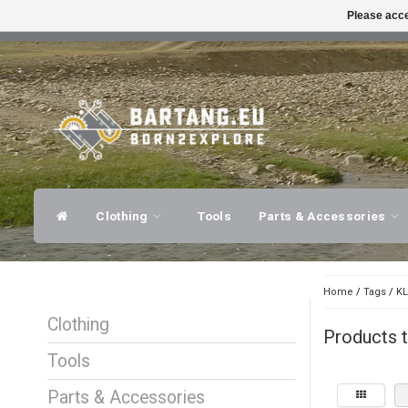
Please acce
FAST SHIPPING
EXPER
Clothing
Tools
Parts & Accessories
Home
/
Tags
/
KL
Clothing
Products 
Tools
Parts & Accessories