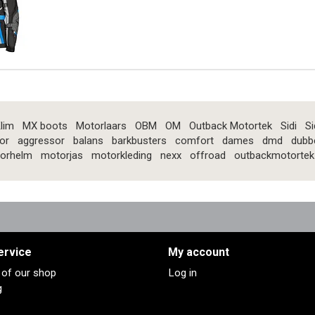
lim
MX boots
Motorlaars
OBM
OM
Outback Motortek
Sidi
Si
or
aggressor
balans
barkbusters
comfort
dames
dmd
dubb
orhelm
motorjas
motorkleding
nexx
offroad
outbackmotortek
ervice
My account
s of our shop
Log in
g