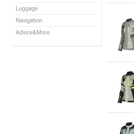
Luggage
Navigation
Advice&More