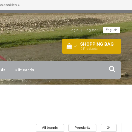
n cookies »
!
| +316 20112744 |
INFO@BARTANG.EU
|
English
Login
|
Register
SHOPPING BAG
0
Products
nds
Gift cards
All brands
Popularity
24