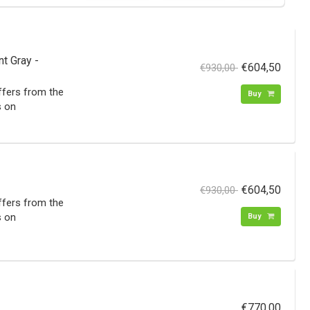
t Gray -
€604,50
€930,00
iffers from the
Buy
s on
€604,50
€930,00
iffers from the
s on
Buy
€770,00