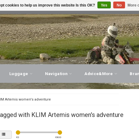
pt cookies to help us improve this website Is this OK?
Yes
No
More o
T ADVICE, PERSONAL SERVICE!
VISIT OUR STORE
Luggage
Navigation
Advice&More
Bra
IM Artemis women's adventure
tagged with KLIM Artemis women's adventure
€
0
€
800