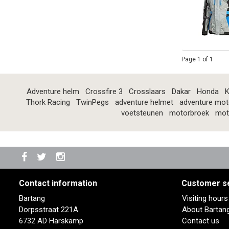
Page 1 of 1
Adventure helm
Crossfire 3
Crosslaars
Dakar
Honda
K
Thork Racing
TwinPegs
adventure helmet
adventure mot
voetsteunen
motorbroek
mot
Contact information
Customer s
Bartang
Visiting hour
Dorpsstraat 221A
About Bartan
6732 AD Harskamp
Contact us