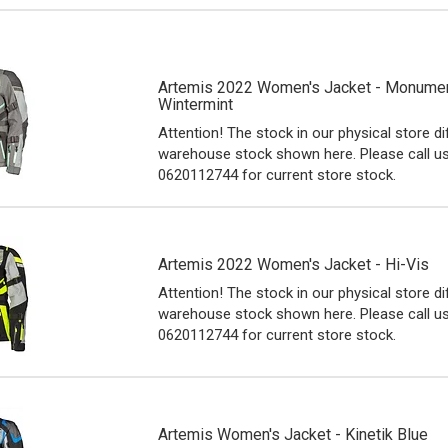
Artemis 2022 Women's Jacket - Monumen
Wintermint
Attention! The stock in our physical store d
warehouse stock shown here. Please call u
0620112744 for current store stock.
Artemis 2022 Women's Jacket - Hi-Vis
Attention! The stock in our physical store d
warehouse stock shown here. Please call u
0620112744 for current store stock.
Artemis Women's Jacket - Kinetik Blue