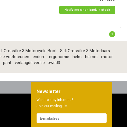
Notify me when back in stock
1
di Crossfire 3 Motorcycle Boot
Sidi Crossfire 3 Motorlaars
ele voetsteunen
enduro
ergonomie
helm
helmet
motor
pant
verlaagde versie
xwed3
Newsletter
Want to stay informed?
Join our mailing list: