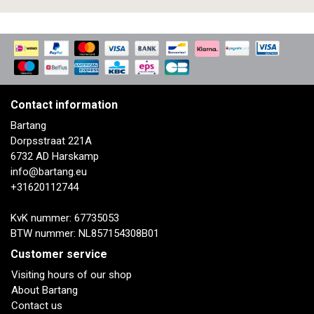
Contact information
Bartang
Dorpsstraat 221A
6732 AD Harskamp
info@bartang.eu
+31620112744
KvK nummer: 67735053
BTW nummer: NL857154308B01
Customer service
Visiting hours of our shop
About Bartang
Contact us