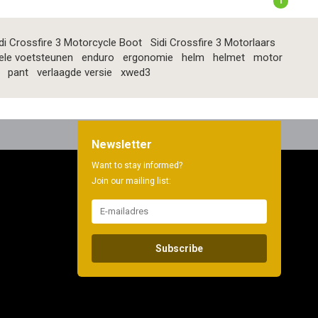
1
di Crossfire 3 Motorcycle Boot
Sidi Crossfire 3 Motorlaars
ele voetsteunen
enduro
ergonomie
helm
helmet
motor
pant
verlaagde versie
xwed3
Newsletter
Want to stay informed?
Join our mailing list:
Subscribe