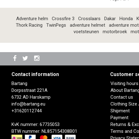
Adventure helm
Crossfire 3
Crosslaars
Dakar
Honda
K
Thork Racing
TwinPegs
adventure helmet
adventure mot
voetsteunen
motorbroek
mot
Contact information
Customer s
Bartang
Visiting hour
Dorpsstraat 221A
About Bartan
6732 AD Harskamp
Contact us
info@bartang.eu
Clothing Size
+31620112744
Shipment
Payment
KvK nummer: 67735053
Returns & Ex
BTW nummer: NL857154308B01
Terms and Co
Privacy State