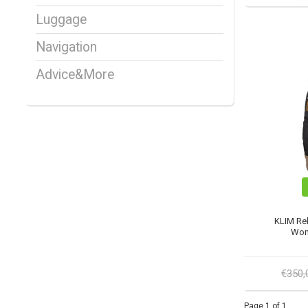
Luggage
Navigation
Advice&More
KLIM Reb
Wom
€350
Page 1 of 1