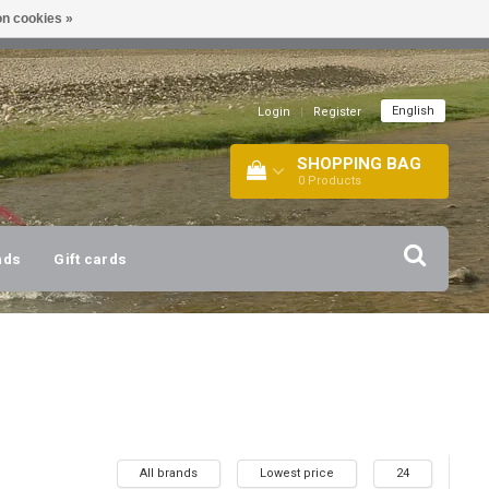
n cookies »
!
| +316 20112744 |
INFO@BARTANG.EU
|
English
Login
|
Register
SHOPPING BAG
0
Products
nds
Gift cards
All brands
Lowest price
24