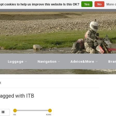
pt cookies to help us improve this website Is this OK?
Yes
No
More o
T ADVICE, PERSONAL SERVICE!
VISIT OUR STORE
Luggage
Navigation
Advice&More
Bra
B
tagged with ITB
€
0
€
350