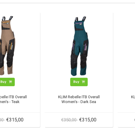
Buy
Buy
elle ITB Overall
KLIM Rebelle ITB Overall
KL
en's - Teak
Women's - Dark Sea
€315,00
€315,00
,00
€350,00