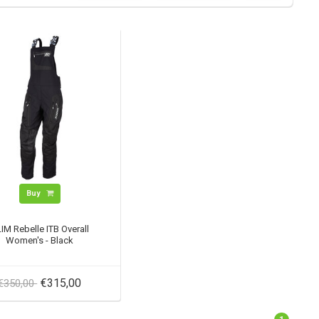
Buy
IM Rebelle ITB Overall
Women's - Black
€315,00
€350,00