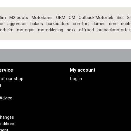
lim
MX boots
Motorlaars
OBM
OM
Outback Motortek
Sidi
Si
or
aggressor
balans
barkbusters
comfort
dames
dmd
dubb
orhelm
motorjas
motorkleding
nexx
offroad
outbackmotortek
ervice
My account
s of our shop
Log in
g
 Advice
changes
nditions
ment