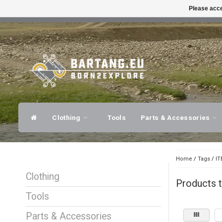
Please acce
FAST SHIPPING
EXPER
Clothing
Tools
Parts & Accessories
Home
/
Tags
/
IT
Clothing
Products 
Tools
Parts & Accessories