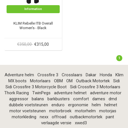
Information
KLIM Rebelle ITB Overall
Women's - Black
€350,00
€315,00
1
Adventure helm
Crossfire 3
Crosslaars
Dakar
Honda
Klim
MX boots
Motorlaars
OBM
OM
Outback Motortek
Sidi
Sidi Crossfire 3 Motorcycle Boot
Sidi Crossfire 3 Motorlaars
Thork Racing
TwinPegs
adventure helmet
adventure motor
aggressor
balans
barkbusters
comfort
dames
dmd
dubbele voetsteunen
enduro
ergonomie
helm
helmet
motor voetsteunen
motorbroek
motorhelm
motorjas
motorkleding
nexx
offroad
outbackmotortek
pant
verlaagde versie
xwed3