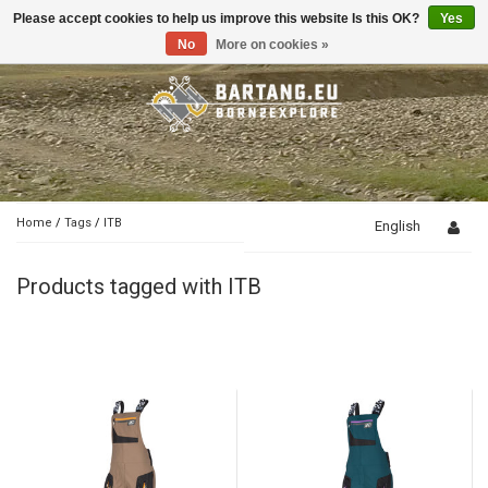
Please accept cookies to help us improve this website Is this OK?
Yes
Toggle
navigation
No
More on cookies »
Home
/
Tags
/
ITB
English
Products tagged with ITB