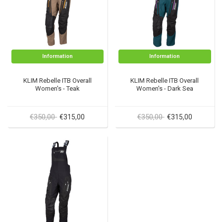
Information
Information
KLIM Rebelle ITB Overall
KLIM Rebelle ITB Overall
Women's - Teak
Women's - Dark Sea
€350,00
€350,00
€315,00
€315,00