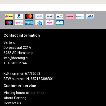
Contact information
Bartang
Dorpsstraat 221A
6732 AD Harskamp
info@bartang.eu
+31620112744
KvK nummer: 67735053
BTW nummer: NL857154308B01
Customer service
Visiting hours of our shop
About Bartang
Contact us