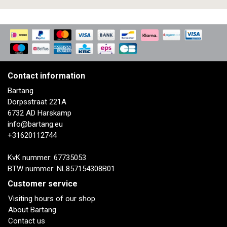
Contact information
Bartang
Dorpsstraat 221A
6732 AD Harskamp
info@bartang.eu
+31620112744
KvK nummer: 67735053
BTW nummer: NL857154308B01
Customer service
Visiting hours of our shop
About Bartang
Contact us