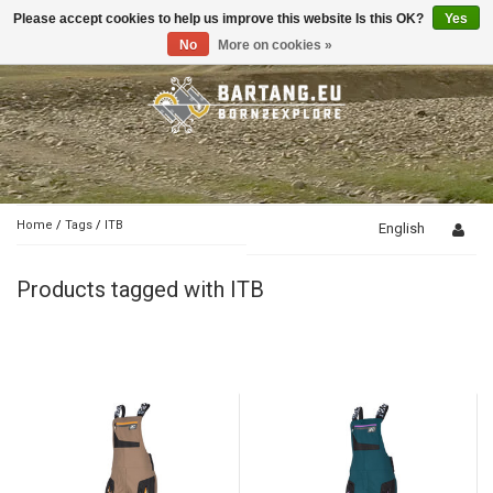
Please accept cookies to help us improve this website Is this OK?
Yes
Toggle
navigation
No
More on cookies »
Home
/
Tags
/
ITB
English
Products tagged with ITB