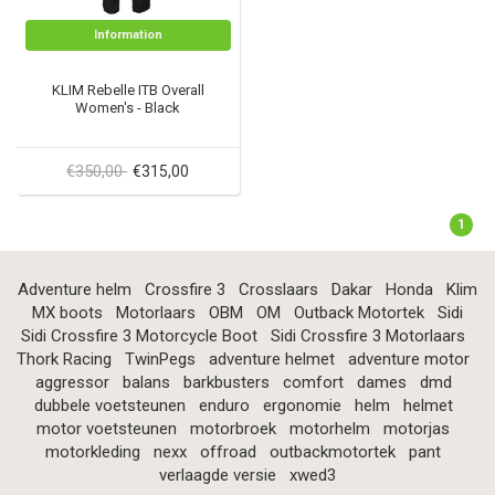
Information
KLIM Rebelle ITB Overall
Women's - Black
€350,00
€315,00
1
Adventure helm
Crossfire 3
Crosslaars
Dakar
Honda
Klim
MX boots
Motorlaars
OBM
OM
Outback Motortek
Sidi
Sidi Crossfire 3 Motorcycle Boot
Sidi Crossfire 3 Motorlaars
Thork Racing
TwinPegs
adventure helmet
adventure motor
aggressor
balans
barkbusters
comfort
dames
dmd
dubbele voetsteunen
enduro
ergonomie
helm
helmet
motor voetsteunen
motorbroek
motorhelm
motorjas
motorkleding
nexx
offroad
outbackmotortek
pant
verlaagde versie
xwed3