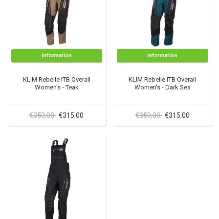
Information
Information
KLIM Rebelle ITB Overall
KLIM Rebelle ITB Overall
Women's - Teak
Women's - Dark Sea
€350,00
€350,00
€315,00
€315,00