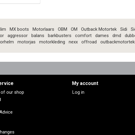
lim
MX boots
Motorlaars
OBM
OM
Outback Motortek
Sidi
Si
or
aggressor
balans
barkbusters
comfort
dames
dmd
dubb
orhelm
motorjas
motorkleding
nexx
offroad
outbackmotortek
ervice
My account
s of our shop
Log in
g
 Advice
changes