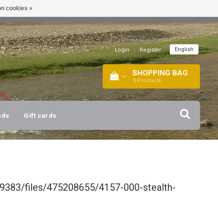
n cookies »
!
| +316 20112744 |
INFO@BARTANG.EU
|
English
Login
|
Register
SHOPPING BAG
0
Products
nds
Gift cards
9383/files/475208655/4157-000-stealth-