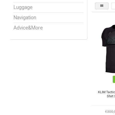
Luggage
Navigation
Advice&More
KLIM Tacti
Shirt
€300