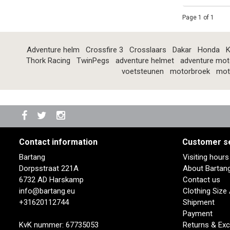
Page 1 of 1
Adventure helm
Crossfire 3
Crosslaars
Dakar
Honda
K
Thork Racing
TwinPegs
adventure helmet
adventure mot
voetsteunen
motorbroek
mot
Contact information
Customer s
Bartang
Visiting hour
Dorpsstraat 221A
About Bartan
6732 AD Harskamp
Contact us
info@bartang.eu
Clothing Size
+31620112744
Shipment
Payment
KvK nummer: 67735053
Returns & Ex