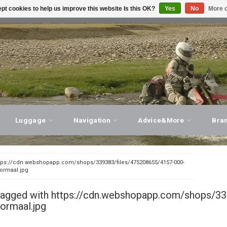
pt cookies to help us improve this website Is this OK?
Yes
No
More o
T ADVICE, PERSONAL SERVICE!
VISIT OUR STORE
Luggage
Navigation
Advice&More
Bra
tps://cdn.webshopapp.com/shops/339383/files/475208655/4157-000-
normaal.jpg
tagged with https://cdn.webshopapp.com/shops/33
ormaal.jpg