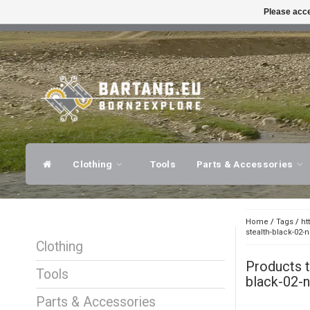
Please acce
FAST SHIPPING
EXPER
Clothing
Tools
Parts & Accessories
Home
/
Tags
/
ht
stealth-black-02-
Clothing
Products 
Tools
black-02-n
Parts & Accessories