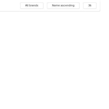
All brands
Name ascending
36