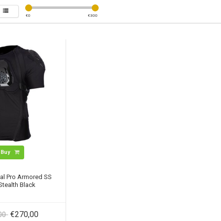
€
0
€
300
Buy
cal Pro Armored SS
 Stealth Black
€270,00
,00