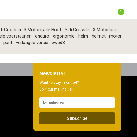
1
di Crossfire 3 Motorcycle Boot
Sidi Crossfire 3 Motorlaars
ele voetsteunen
enduro
ergonomie
helm
helmet
motor
pant
verlaagde versie
xwed3
Newsletter
Want to stay informed?
Join our mailing list:
Subscribe