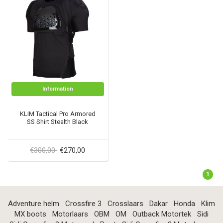
Information
KLIM Tactical Pro Armored
SS Shirt Stealth Black
€300,00
€270,00
1
Adventure helm
Crossfire 3
Crosslaars
Dakar
Honda
Klim
MX boots
Motorlaars
OBM
OM
Outback Motortek
Sidi