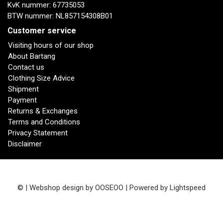
KvK nummer: 67735053
BTW nummer: NL857154308B01
Customer service
Visiting hours of our shop
About Bartang
Contact us
Clothing Size Advice
Shipment
Payment
Returns & Exchanges
Terms and Conditions
Privacy Statement
Disclaimer
© | Webshop design by
OOSEOO
| Powered by
Lightspeed