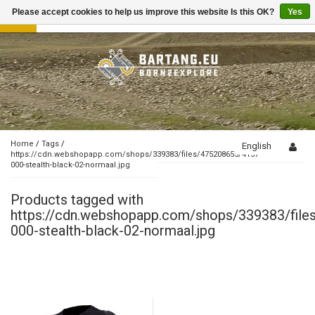
Please accept cookies to help us improve this website Is this OK?
Yes
Toggle
navigation
Home
/
Tags
/
English
https://cdn.webshopapp.com/shops/339383/files/475208655/4157-
000-stealth-black-02-normaal.jpg
Products tagged with
https://cdn.webshopapp.com/shops/339383/fil
000-stealth-black-02-normaal.jpg