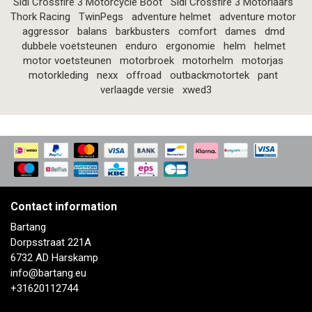
Sidi Crossfire 3 Motorcycle Boot
Sidi Crossfire 3 Motorlaars
Thork Racing
TwinPegs
adventure helmet
adventure motor
aggressor
balans
barkbusters
comfort
dames
dmd
dubbele voetsteunen
enduro
ergonomie
helm
helmet
motor voetsteunen
motorbroek
motorhelm
motorjas
motorkleding
nexx
offroad
outbackmotortek
pant
verlaagde versie
xwed3
Contact information
Bartang
Dorpsstraat 221A
6732 AD Harskamp
info@bartang.eu
+31620112744