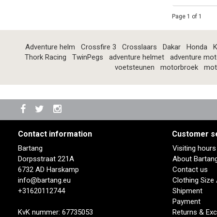
Page 1 of 1
Adventure helm
Crossfire 3
Crosslaars
Dakar
Honda
K
Thork Racing
TwinPegs
adventure helmet
adventure mot
voetsteunen
motorbroek
mot
Contact information
Customer s
Bartang
Visiting hour
Dorpsstraat 221A
About Bartan
6732 AD Harskamp
Contact us
info@bartang.eu
Clothing Size
+31620112744
Shipment
Payment
KvK nummer: 67735053
Returns & Ex