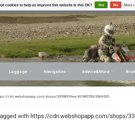
pt cookies to help us improve this website Is this OK?
Yes
No
More o
T ADVICE, PERSONAL SERVICE!
VISIT OUR STORE
Luggage
Navigation
Advice&More
Bra
tps://cdn.webshopapp.com/shops/339383/files/457487295/5069-002-
tagged with https://cdn.webshopapp.com/shops/33