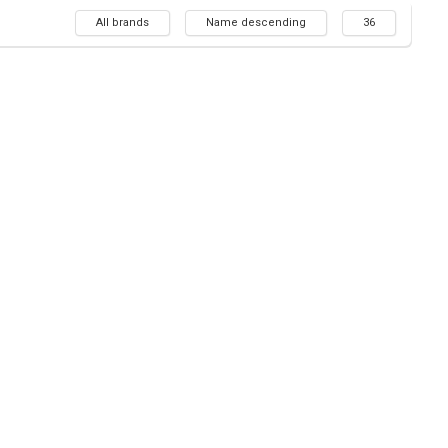
All brands
Name descending
36