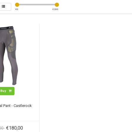
€
0
€
200
Buy
al Pant - Castlerock
€180,00
,00