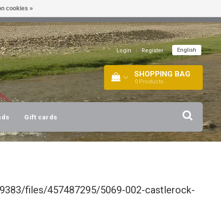
n cookies »
!
| +316 20112744 |
INFO@BARTANG.EU
|
English
Login
|
Register
SHOPPING BAG
0
Products
nds
Gift cards
9383/files/457487295/5069-002-castlerock-