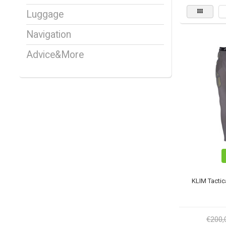
Luggage
Navigation
Advice&More
KLIM Tactic
€200