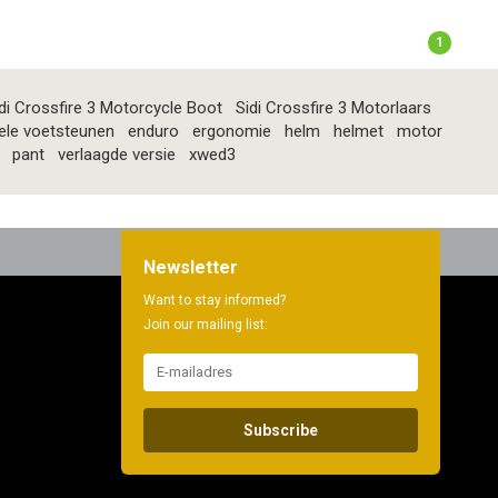
1
di Crossfire 3 Motorcycle Boot
Sidi Crossfire 3 Motorlaars
ele voetsteunen
enduro
ergonomie
helm
helmet
motor
pant
verlaagde versie
xwed3
Newsletter
Want to stay informed?
Join our mailing list:
Subscribe