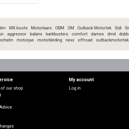
lim
MX boots
Motorlaars
OBM
OM
Outback Motortek
Sidi
Si
or
aggressor
balans
barkbusters
comfort
dames
dmd
dubb
orhelm
motorjas
motorkleding
nexx
offroad
outbackmotortek
ervice
My account
s of our shop
Log in
g
 Advice
changes