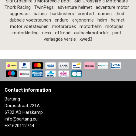
Sidi Crossfire 3 Motorcycle Boot
Sidi Crossfire 3 Motorlaars
Thork Racing
TwinPegs
adventure helmet
adventure motor
aggressor
balans
barkbusters
comfort
dames
dmd
dubbele voetsteunen
enduro
ergonomie
helm
helmet
motor voetsteunen
motorbroek
motorhelm
motorjas
motorkleding
nexx
offroad
outbackmotortek
pant
verlaagde versie
xwed3
Contact information
Bartang
Dorpsstraat 221A
6732 AD Harskamp
info@bartang.eu
+31620112744