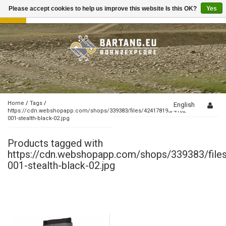
Please accept cookies to help us improve this website Is this OK?
Yes
Toggle
navigation
Home
/
Tags
/
English
https://cdn.webshopapp.com/shops/339383/files/424178193/4102-
001-stealth-black-02.jpg
Products tagged with
https://cdn.webshopapp.com/shops/339383/fil
001-stealth-black-02.jpg