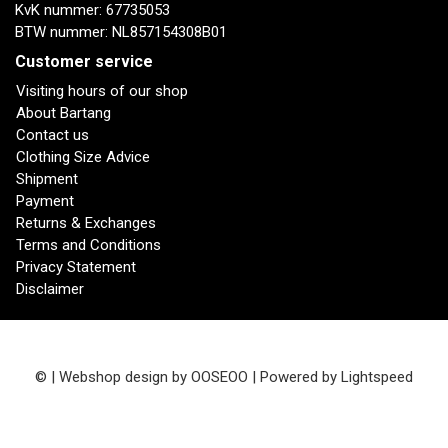
KvK nummer: 67735053
BTW nummer: NL857154308B01
Customer service
Visiting hours of our shop
About Bartang
Contact us
Clothing Size Advice
Shipment
Payment
Returns & Exchanges
Terms and Conditions
Privacy Statement
Disclaimer
© | Webshop design by
OOSEOO
| Powered by
Lightspeed