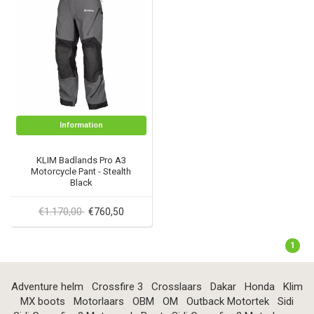
Information
KLIM Badlands Pro A3
Motorcycle Pant - Stealth
Black
€1.170,00
€760,50
1
Adventure helm
Crossfire 3
Crosslaars
Dakar
Honda
Klim
MX boots
Motorlaars
OBM
OM
Outback Motortek
Sidi