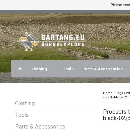
Please acce
FAST SHIPPING
EXPER
Clothing
Tools
Parts & Accessories
Home
/
Tags
/
ht
stealth-black-02.j
Clothing
Products 
Tools
black-02.j
Parts & Accessories