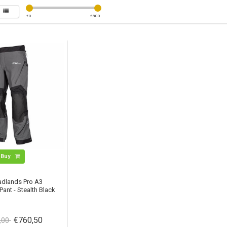
€
0
€
800
Buy
adlands Pro A3
ant - Stealth Black
€760,50
,00