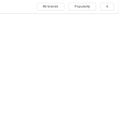
All brands
Popularity
6