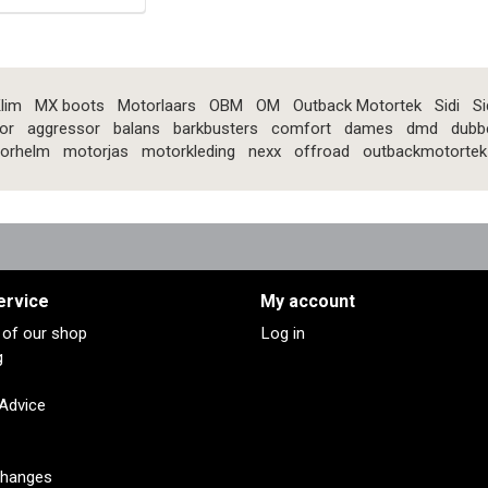
lim
MX boots
Motorlaars
OBM
OM
Outback Motortek
Sidi
Si
or
aggressor
balans
barkbusters
comfort
dames
dmd
dubb
orhelm
motorjas
motorkleding
nexx
offroad
outbackmotortek
ervice
My account
s of our shop
Log in
g
 Advice
changes