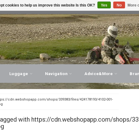
pt cookies to help us improve this website Is this OK?
Yes
No
More o
T ADVICE, PERSONAL SERVICE!
VISIT OUR STORE
Luggage
Navigation
Advice&More
Bra
tps://cdn.webshopapp.com/shops/339383/files/424178193/4102-001-
pg
tagged with https://cdn.webshopapp.com/shops/33
pg