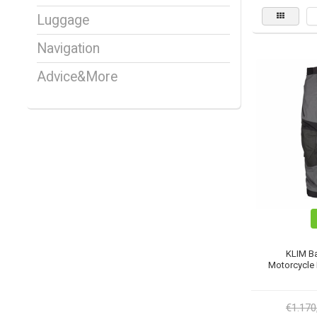
Luggage
Navigation
Advice&More
KLIM B
Motorcycle P
€1.170