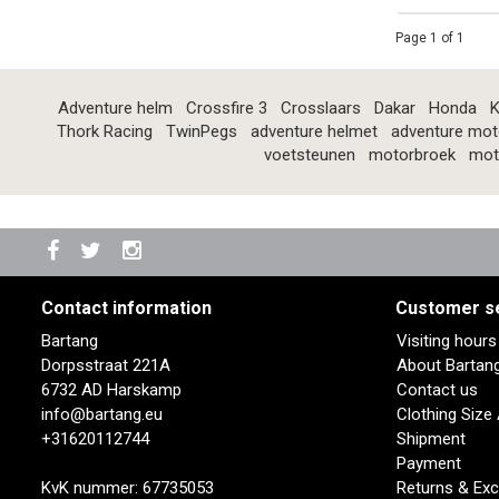
Page 1 of 1
Adventure helm
Crossfire 3
Crosslaars
Dakar
Honda
K
Thork Racing
TwinPegs
adventure helmet
adventure mot
voetsteunen
motorbroek
mot
Contact information
Customer s
Bartang
Visiting hour
Dorpsstraat 221A
About Bartan
6732 AD Harskamp
Contact us
info@bartang.eu
Clothing Size
+31620112744
Shipment
Payment
KvK nummer: 67735053
Returns & Ex