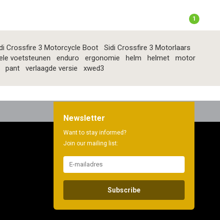
1
di Crossfire 3 Motorcycle Boot
Sidi Crossfire 3 Motorlaars
ele voetsteunen
enduro
ergonomie
helm
helmet
motor
pant
verlaagde versie
xwed3
Newsletter
Want to stay informed?
Join our mailing list:
Subscribe