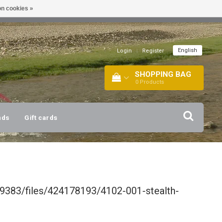
n cookies »
!
| +316 20112744 |
INFO@BARTANG.EU
|
English
Login
|
Register
SHOPPING BAG
0
Products
nds
Gift cards
9383/files/424178193/4102-001-stealth-