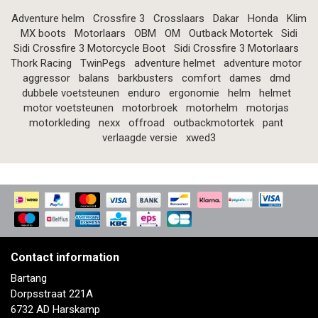
Adventure helm
Crossfire 3
Crosslaars
Dakar
Honda
Klim
MX boots
Motorlaars
OBM
OM
Outback Motortek
Sidi
Sidi Crossfire 3 Motorcycle Boot
Sidi Crossfire 3 Motorlaars
Thork Racing
TwinPegs
adventure helmet
adventure motor
aggressor
balans
barkbusters
comfort
dames
dmd
dubbele voetsteunen
enduro
ergonomie
helm
helmet
motor voetsteunen
motorbroek
motorhelm
motorjas
motorkleding
nexx
offroad
outbackmotortek
pant
verlaagde versie
xwed3
Contact information
Bartang
Dorpsstraat 221A
6732 AD Harskamp