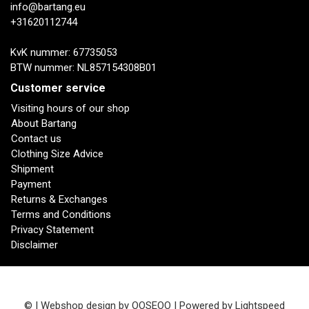
info@bartang.eu
+31620112744
KvK nummer: 67735053
BTW nummer: NL857154308B01
Customer service
Visiting hours of our shop
About Bartang
Contact us
Clothing Size Advice
Shipment
Payment
Returns & Exchanges
Terms and Conditions
Privacy Statement
Disclaimer
© | Webshop design by
OOSEOO
| Powered by
Lightspeed