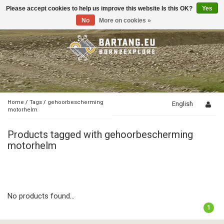
Please accept cookies to help us improve this website Is this OK?
Yes
Toggle
navigation
No
More on cookies »
Home
/
Tags
/
gehoorbescherming
English
motorhelm
Products tagged with gehoorbescherming
motorhelm
No products found...
1