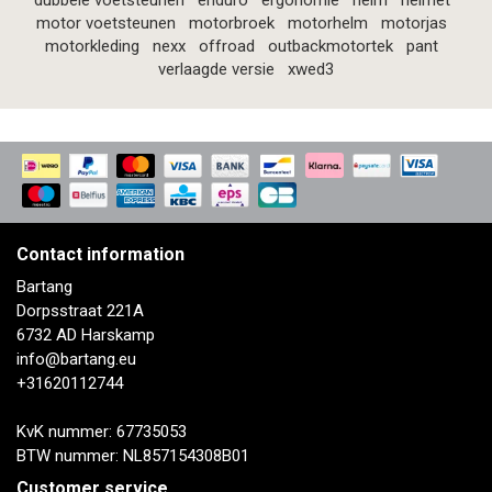
dubbele voetsteunen
enduro
ergonomie
helm
helmet
motor voetsteunen
motorbroek
motorhelm
motorjas
motorkleding
nexx
offroad
outbackmotortek
pant
verlaagde versie
xwed3
Contact information
Bartang
Dorpsstraat 221A
6732 AD Harskamp
info@bartang.eu
+31620112744
KvK nummer: 67735053
BTW nummer: NL857154308B01
Customer service