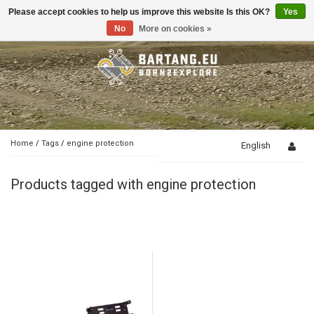
Please accept cookies to help us improve this website Is this OK?
Yes
Toggle
navigation
No
More on cookies »
Home
/
Tags
/
engine protection
English
Products tagged with engine protection