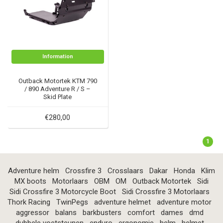
Information
Outback Motortek KTM 790
/ 890 Adventure R / S –
Skid Plate
€280,00
1
Adventure helm
Crossfire 3
Crosslaars
Dakar
Honda
Klim
MX boots
Motorlaars
OBM
OM
Outback Motortek
Sidi
Sidi Crossfire 3 Motorcycle Boot
Sidi Crossfire 3 Motorlaars
Thork Racing
TwinPegs
adventure helmet
adventure motor
aggressor
balans
barkbusters
comfort
dames
dmd