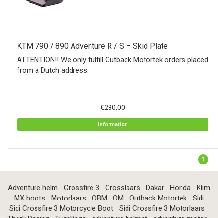
KTM 790 / 890 Adventure R / S – Skid Plate
ATTENTION!! We only fulfill Outback Motortek orders placed
from a Dutch address.
€280,00
Information
1
Adventure helm
Crossfire 3
Crosslaars
Dakar
Honda
Klim
MX boots
Motorlaars
OBM
OM
Outback Motortek
Sidi
Sidi Crossfire 3 Motorcycle Boot
Sidi Crossfire 3 Motorlaars