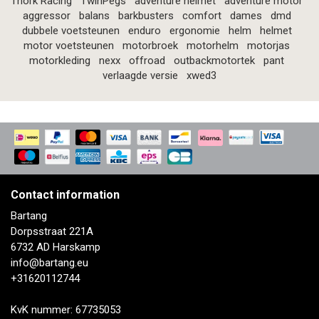
Thork Racing
TwinPegs
adventure helmet
adventure motor
aggressor
balans
barkbusters
comfort
dames
dmd
dubbele voetsteunen
enduro
ergonomie
helm
helmet
motor voetsteunen
motorbroek
motorhelm
motorjas
motorkleding
nexx
offroad
outbackmotortek
pant
verlaagde versie
xwed3
Contact information
Bartang
Dorpsstraat 221A
6732 AD Harskamp
info@bartang.eu
+31620112744
KvK nummer: 67735053