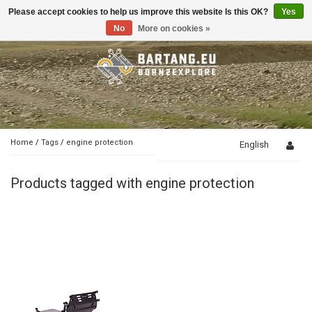
Please accept cookies to help us improve this website Is this OK?
Yes
Toggle
navigation
No
More on cookies »
Home
/
Tags
/
engine protection
English
Products tagged with engine protection