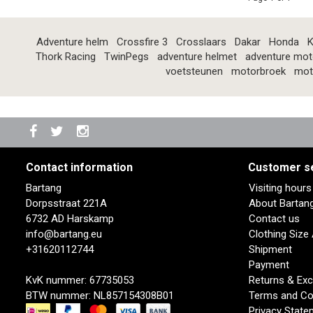
Adventure helm
Crossfire 3
Crosslaars
Dakar
Honda
K
Thork Racing
TwinPegs
adventure helmet
adventure mot
voetsteunen
motorbroek
mot
Contact information
Customer s
Bartang
Visiting hour
Dorpsstraat 221A
About Bartan
6732 AD Harskamp
Contact us
info@bartang.eu
Clothing Size
+31620112744
Shipment
Payment
KvK nummer: 67735053
Returns & Ex
BTW nummer: NL857154308B01
Terms and Co
Privacy State