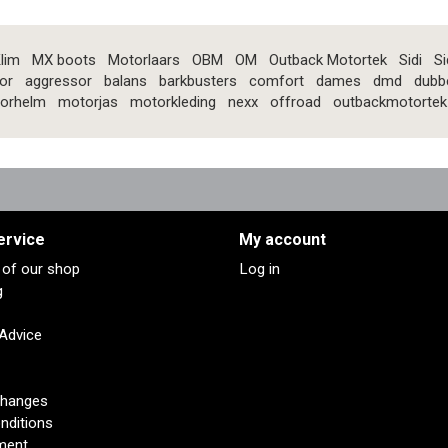
lim
MX boots
Motorlaars
OBM
OM
Outback Motortek
Sidi
Si
or
aggressor
balans
barkbusters
comfort
dames
dmd
dubb
orhelm
motorjas
motorkleding
nexx
offroad
outbackmotortek
ervice
My account
s of our shop
Log in
g
 Advice
changes
nditions
ment