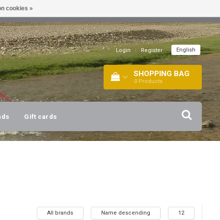
n cookies »
!
| +316 20112744 |
INFO@BARTANG.EU
|
English
Login
|
Register
SHOPPING BAG
0
Products
nds
Gift cards
All brands
Name descending
12