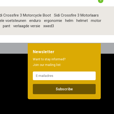
1
di Crossfire 3 Motorcycle Boot
Sidi Crossfire 3 Motorlaars
ele voetsteunen
enduro
ergonomie
helm
helmet
motor
pant
verlaagde versie
xwed3
Newsletter
Want to stay informed?
Join our mailing list:
Subscribe