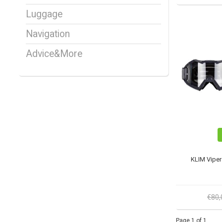
Luggage
Navigation
Advice&More
KLIM Vipe
€80
Page 1 of 1