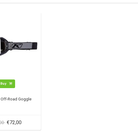
Buy
r Off-Road Goggle
€72,00
,00