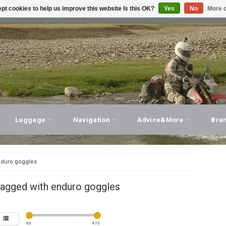
pt cookies to help us improve this website Is this OK?
Yes
No
More o
T ADVICE, PERSONAL SERVICE!
VISIT OUR STORE
Luggage
Navigation
Advice&More
Bra
duro goggles
tagged with enduro goggles
€
0
€
75