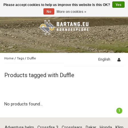
Please accept cookies to help us improve this website Is this OK?
Yes
Toggle
navigation
No
More on cookies »
Home
/
Tags
/
Duffle
English
Products tagged with Duffle
No products found...
1
Adventure helm
Crossfire 3
Crosslaars
Dakar
Honda
Klim