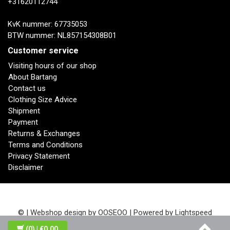
+31620112744
KvK nummer: 67735053
BTW nummer: NL857154308B01
Customer service
Visiting hours of our shop
About Bartang
Contact us
Clothing Size Advice
Shipment
Payment
Returns & Exchanges
Terms and Conditions
Privacy Statement
Disclaimer
© | Webshop design by
OOSEOO
| Powered by
Lightspeed
(0)
| €0,00