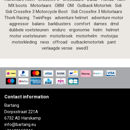
MX boots
Motorlaars
OBM
OM
Outback Motortek
Sidi
Sidi Crossfire 3 Motorcycle Boot
Sidi Crossfire 3 Motorlaars
Thork Racing
TwinPegs
adventure helmet
adventure motor
aggressor
balans
barkbusters
comfort
dames
dmd
dubbele voetsteunen
enduro
ergonomie
helm
helmet
motor voetsteunen
motorbroek
motorhelm
motorjas
motorkleding
nexx
offroad
outbackmotortek
pant
verlaagde versie
xwed3
Contact information
Bartang
Dorpsstraat 221A
6732 AD Harskamp
info@bartang.eu