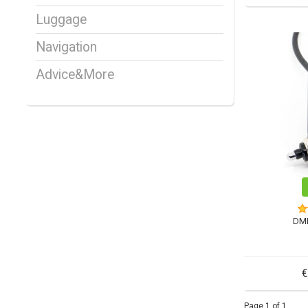
Luggage
Navigation
Advice&More
DM
€
Page 1 of 1