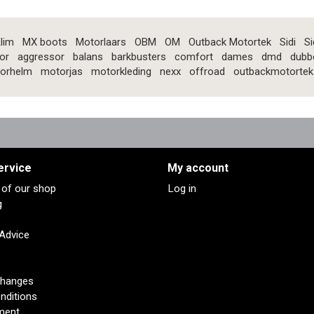
lim
MX boots
Motorlaars
OBM
OM
Outback Motortek
Sidi
Si
or
aggressor
balans
barkbusters
comfort
dames
dmd
dubb
orhelm
motorjas
motorkleding
nexx
offroad
outbackmotortek
ervice
My account
s of our shop
Log in
g
 Advice
changes
nditions
ment