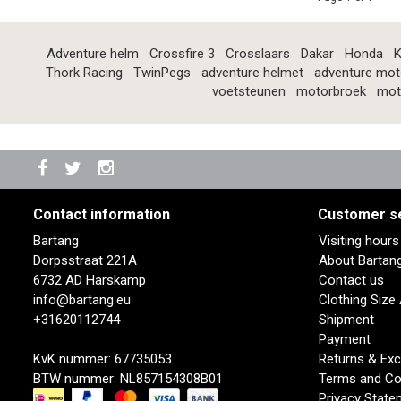
Adventure helm
Crossfire 3
Crosslaars
Dakar
Honda
K
Thork Racing
TwinPegs
adventure helmet
adventure mot
voetsteunen
motorbroek
mot
Contact information
Customer s
Bartang
Visiting hour
Dorpsstraat 221A
About Bartan
6732 AD Harskamp
Contact us
info@bartang.eu
Clothing Size
+31620112744
Shipment
Payment
KvK nummer: 67735053
Returns & Ex
BTW nummer: NL857154308B01
Terms and Co
Privacy State