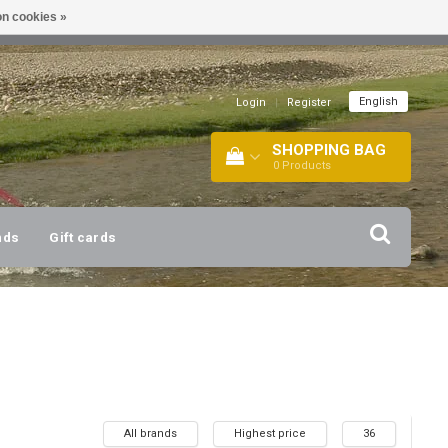
n cookies »
!
| +316 20112744 |
INFO@BARTANG.EU
|
English
Login
|
Register
SHOPPING BAG
0
Products
nds
Gift cards
All brands
Highest price
36