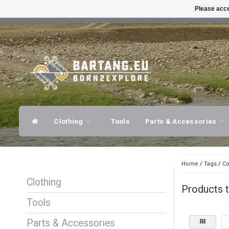
Please acce
FAST SHIPPING
EXPER
Clothing
Tools
Parts & Accessories
Home
/
Tags
/
Co
Clothing
Products t
Tools
Parts & Accessories