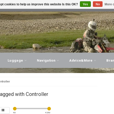
pt cookies to help us improve this website Is this OK?
Yes
No
More o
T ADVICE, PERSONAL SERVICE!
VISIT OUR STORE
Luggage
Navigation
Advice&More
Bra
ntroller
agged with Controller
€
0
€
250