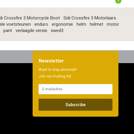
1
di Crossfire 3 Motorcycle Boot
Sidi Crossfire 3 Motorlaars
ele voetsteunen
enduro
ergonomie
helm
helmet
motor
pant
verlaagde versie
xwed3
Newsletter
Want to stay informed?
Join our mailing list:
Subscribe