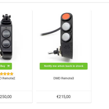
Buy
Notify me when back in stock
D Remote2
DMD Remote3
250,00
€215,00