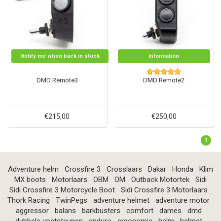
Notify me when back in stock
Information
DMD Remote3
DMD Remote2
€215,00
€250,00
1
Adventure helm
Crossfire 3
Crosslaars
Dakar
Honda
Klim
MX boots
Motorlaars
OBM
OM
Outback Motortek
Sidi
Sidi Crossfire 3 Motorcycle Boot
Sidi Crossfire 3 Motorlaars
Thork Racing
TwinPegs
adventure helmet
adventure motor
aggressor
balans
barkbusters
comfort
dames
dmd