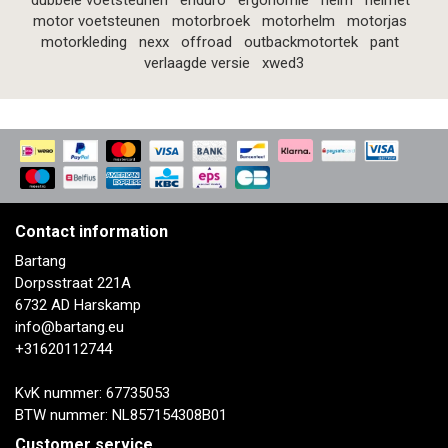
dubbele voetsteunen
enduro
ergonomie
helm
helmet
motor voetsteunen
motorbroek
motorhelm
motorjas
motorkleding
nexx
offroad
outbackmotortek
pant
verlaagde versie
xwed3
Contact information
Bartang
Dorpsstraat 221A
6732 AD Harskamp
info@bartang.eu
+31620112744
KvK nummer: 67735053
BTW nummer: NL857154308B01
Customer service