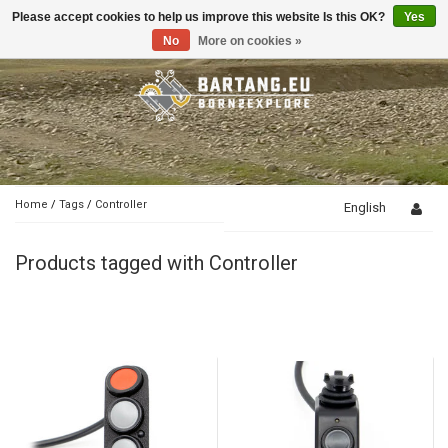
Please accept cookies to help us improve this website Is this OK?
Yes
Toggle
navigation
No
More on cookies »
Home
/
Tags
/
Controller
English
Products tagged with Controller