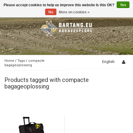
Please accept cookies to help us improve this website Is this OK?
Yes
Toggle
navigation
No
More on cookies »
Home
/
Tags
/
compacte
English
bagageoplossing
Products tagged with compacte
bagageoplossing