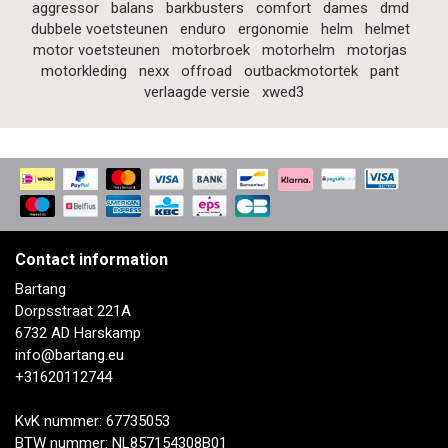
aggressor
balans
barkbusters
comfort
dames
dmd
dubbele voetsteunen
enduro
ergonomie
helm
helmet
motor voetsteunen
motorbroek
motorhelm
motorjas
motorkleding
nexx
offroad
outbackmotortek
pant
verlaagde versie
xwed3
Contact information
Bartang
Dorpsstraat 221A
6732 AD Harskamp
info@bartang.eu
+31620112744
KvK nummer: 67735053
BTW nummer: NL857154308B01