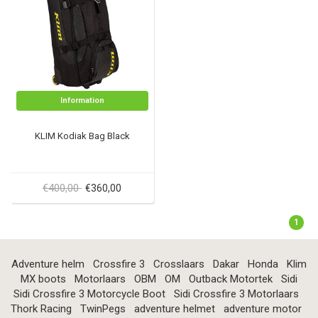
Information
KLIM Kodiak Bag Black
€400,00
€360,00
1
Adventure helm
Crossfire 3
Crosslaars
Dakar
Honda
Klim
MX boots
Motorlaars
OBM
OM
Outback Motortek
Sidi
Sidi Crossfire 3 Motorcycle Boot
Sidi Crossfire 3 Motorlaars
Thork Racing
TwinPegs
adventure helmet
adventure motor