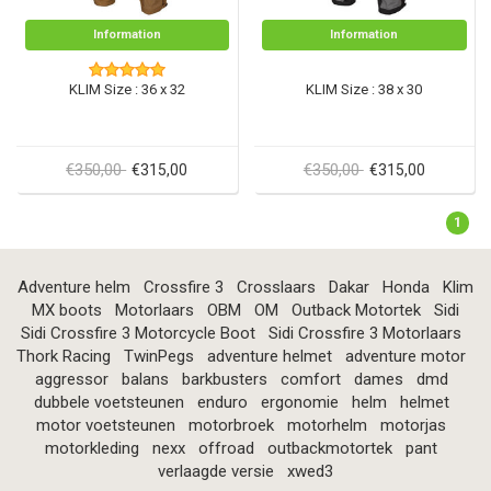
Information
Information
KLIM Size : 36 x 32
KLIM Size : 38 x 30
€350,00
€350,00
€315,00
€315,00
1
Adventure helm
Crossfire 3
Crosslaars
Dakar
Honda
Klim
MX boots
Motorlaars
OBM
OM
Outback Motortek
Sidi
Sidi Crossfire 3 Motorcycle Boot
Sidi Crossfire 3 Motorlaars
Thork Racing
TwinPegs
adventure helmet
adventure motor
aggressor
balans
barkbusters
comfort
dames
dmd
dubbele voetsteunen
enduro
ergonomie
helm
helmet
motor voetsteunen
motorbroek
motorhelm
motorjas
motorkleding
nexx
offroad
outbackmotortek
pant
verlaagde versie
xwed3