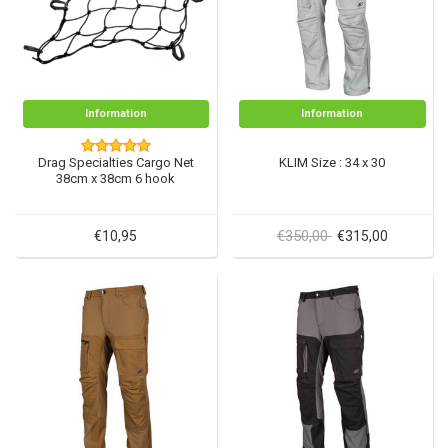
Information
Information
Drag Specialties Cargo Net
KLIM Size : 34 x 30
38cm x 38cm 6 hook
€350,00
€10,95
€315,00