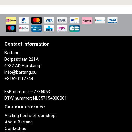
Contact information
Bartang
Dorpsstraat 221A
6732 AD Harskamp
info@bartang.eu
+31620112744
KvK nummer: 67735053
BTW nummer: NL857154308B01
Customer service
Visiting hours of our shop
About Bartang
Contact us