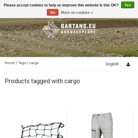
Please accept cookies to help us improve this website Is this OK?
Yes
Toggle
navigation
No
More on cookies »
Home
/
Tags
/
cargo
English
Products tagged with cargo