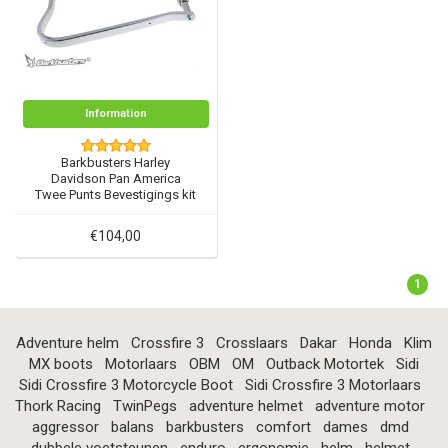
Information
Barkbusters Harley
Davidson Pan America
Twee Punts Bevestigings kit
- BHG-090
€104,00
1
Adventure helm
Crossfire 3
Crosslaars
Dakar
Honda
Klim
MX boots
Motorlaars
OBM
OM
Outback Motortek
Sidi
Sidi Crossfire 3 Motorcycle Boot
Sidi Crossfire 3 Motorlaars
Thork Racing
TwinPegs
adventure helmet
adventure motor
aggressor
balans
barkbusters
comfort
dames
dmd