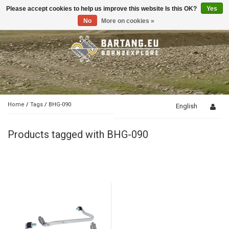
Please accept cookies to help us improve this website Is this OK?
Yes
Toggle
navigation
No
More on cookies »
Home
/
Tags
/
BHG-090
English
Products tagged with BHG-090