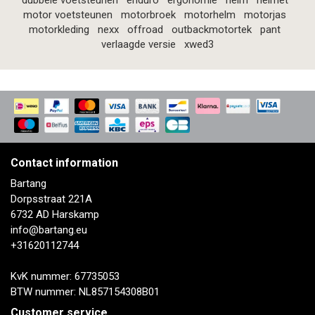
dubbele voetsteunen
enduro
ergonomie
helm
helmet
motor voetsteunen
motorbroek
motorhelm
motorjas
motorkleding
nexx
offroad
outbackmotortek
pant
verlaagde versie
xwed3
Contact information
Bartang
Dorpsstraat 221A
6732 AD Harskamp
info@bartang.eu
+31620112744
KvK nummer: 67735053
BTW nummer: NL857154308B01
Customer service