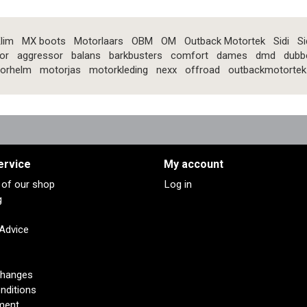
lim
MX boots
Motorlaars
OBM
OM
Outback Motortek
Sidi
Si
or
aggressor
balans
barkbusters
comfort
dames
dmd
dubb
orhelm
motorjas
motorkleding
nexx
offroad
outbackmotortek
ervice
My account
s of our shop
Log in
g
 Advice
changes
nditions
ment