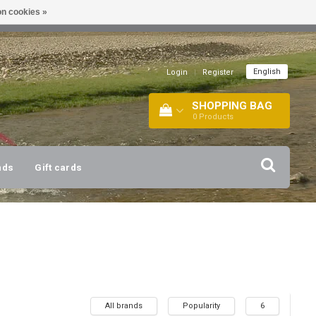
n cookies »
!
| +316 20112744 |
INFO@BARTANG.EU
|
English
Login
|
Register
SHOPPING BAG
0
Products
nds
Gift cards
All brands
Popularity
6