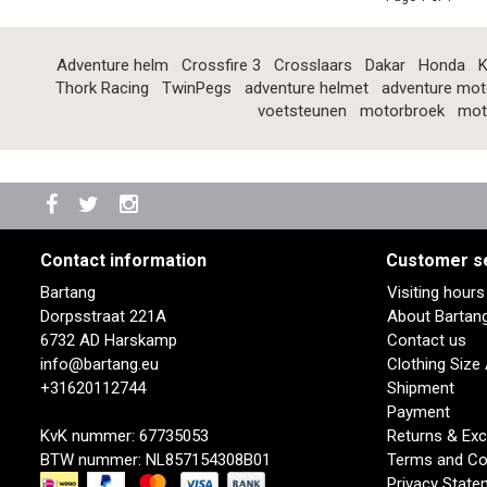
Adventure helm
Crossfire 3
Crosslaars
Dakar
Honda
K
Thork Racing
TwinPegs
adventure helmet
adventure mot
voetsteunen
motorbroek
mot
Contact information
Customer s
Bartang
Visiting hour
Dorpsstraat 221A
About Bartan
6732 AD Harskamp
Contact us
info@bartang.eu
Clothing Size
+31620112744
Shipment
Payment
KvK nummer: 67735053
Returns & Ex
BTW nummer: NL857154308B01
Terms and Co
Privacy State