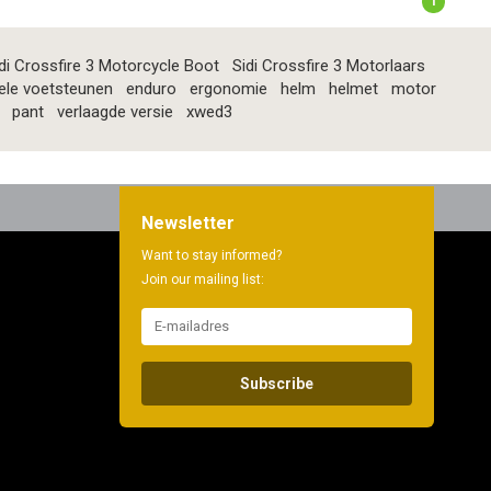
1
di Crossfire 3 Motorcycle Boot
Sidi Crossfire 3 Motorlaars
ele voetsteunen
enduro
ergonomie
helm
helmet
motor
pant
verlaagde versie
xwed3
Newsletter
Want to stay informed?
Join our mailing list:
Subscribe