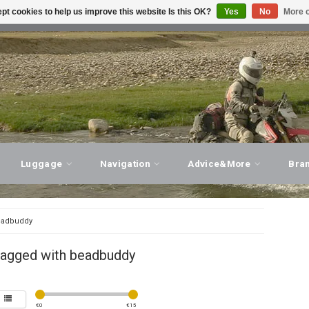
pt cookies to help us improve this website Is this OK?
Yes
No
More o
T ADVICE, PERSONAL SERVICE!
VISIT OUR STORE
Luggage
Navigation
Advice&More
Bra
adbuddy
tagged with beadbuddy
€
0
€
15