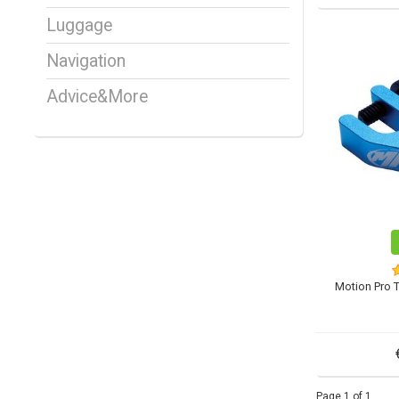
Luggage
Navigation
Advice&More
Motion Pro T
Page 1 of 1