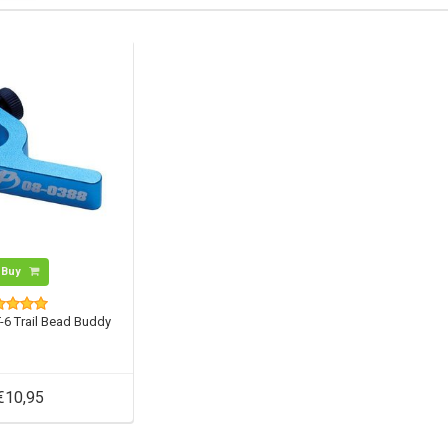
Buy
-6 Trail Bead Buddy
€10,95