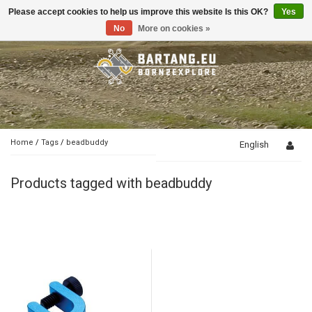
Please accept cookies to help us improve this website Is this OK?
Yes
Toggle
navigation
No
More on cookies »
Home
/
Tags
/
beadbuddy
English
Products tagged with beadbuddy