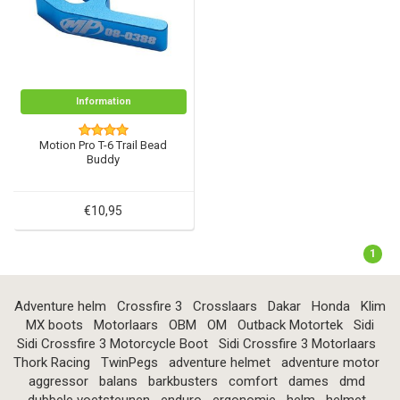
Information
Motion Pro T-6 Trail Bead
Buddy
€10,95
1
Adventure helm
Crossfire 3
Crosslaars
Dakar
Honda
Klim
MX boots
Motorlaars
OBM
OM
Outback Motortek
Sidi
Sidi Crossfire 3 Motorcycle Boot
Sidi Crossfire 3 Motorlaars
Thork Racing
TwinPegs
adventure helmet
adventure motor
aggressor
balans
barkbusters
comfort
dames
dmd