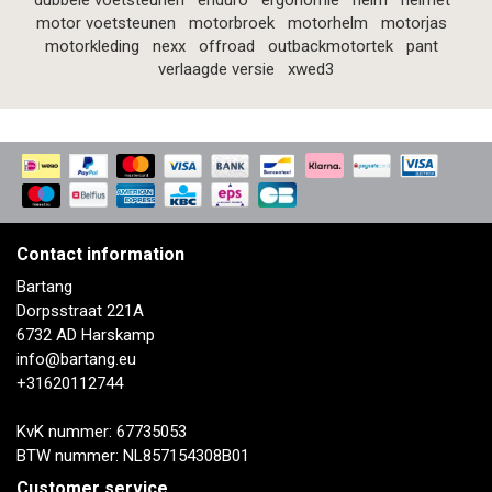
dubbele voetsteunen
enduro
ergonomie
helm
helmet
motor voetsteunen
motorbroek
motorhelm
motorjas
motorkleding
nexx
offroad
outbackmotortek
pant
verlaagde versie
xwed3
Contact information
Bartang
Dorpsstraat 221A
6732 AD Harskamp
info@bartang.eu
+31620112744
KvK nummer: 67735053
BTW nummer: NL857154308B01
Customer service