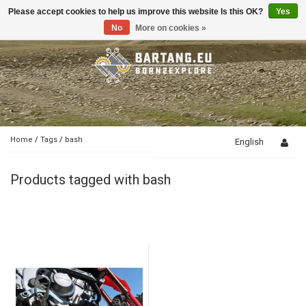
Please accept cookies to help us improve this website Is this OK?
Yes
Toggle
navigation
No
More on cookies »
Home
/
Tags
/
bash
English
Products tagged with bash