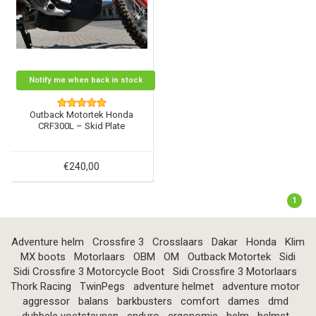
Notify me when back in stock
Outback Motortek Honda
CRF300L – Skid Plate
€240,00
1
Adventure helm
Crossfire 3
Crosslaars
Dakar
Honda
Klim
MX boots
Motorlaars
OBM
OM
Outback Motortek
Sidi
Sidi Crossfire 3 Motorcycle Boot
Sidi Crossfire 3 Motorlaars
Thork Racing
TwinPegs
adventure helmet
adventure motor
aggressor
balans
barkbusters
comfort
dames
dmd