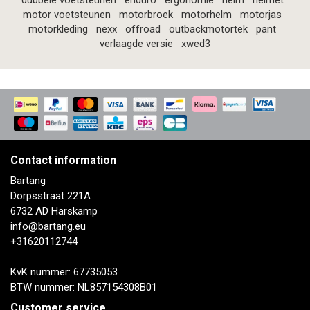
dubbele voetsteunen
enduro
ergonomie
helm
helmet
motor voetsteunen
motorbroek
motorhelm
motorjas
motorkleding
nexx
offroad
outbackmotortek
pant
verlaagde versie
xwed3
Contact information
Bartang
Dorpsstraat 221A
6732 AD Harskamp
info@bartang.eu
+31620112744
KvK nummer: 67735053
BTW nummer: NL857154308B01
Customer service